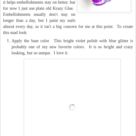
it helps embellishments stay on better, but
for now I just use plain old Krazy Glue.
Embellishments usually don't stay on
longer than a day, but I paint my nails
almost every day, so it isn't a big concern for me at this point. To create
this mad look:
Apply the base color. This bright violet polish with blue glitter is
probably one of my new favorite colors. It is so bright and crazy
looking, but so unique. I love it.