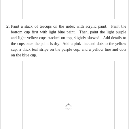
Paint a stack of teacups on the index with acrylic paint. Paint the
bottom cup first with light blue paint. Then, paint the light purple
and light yellow cups stacked on top, slightly skewed. Add details to
the cups once the paint is dry. Add a pink line and dots to the yellow
cup, a thick teal stripe on the purple cup, and a yellow line and dots
on the blue cup.