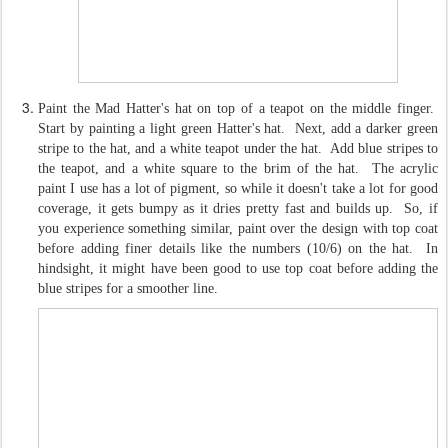
Paint the Mad Hatter's hat on top of a teapot on the middle finger.
Start by painting a light green Hatter's hat. Next, add a darker green
stripe to the hat, and a white teapot under the hat. Add blue stripes to
the teapot, and a white square to the brim of the hat. The acrylic
paint I use has a lot of pigment, so while it doesn't take a lot for good
coverage, it gets bumpy as it dries pretty fast and builds up. So, if
you experience something similar, paint over the design with top coat
before adding finer details like the numbers (10/6) on the hat. In
hindsight, it might have been good to use top coat before adding the
blue stripes for a smoother line.