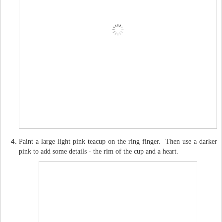
Paint a large light pink teacup on the ring finger. Then use a darker
pink to add some details - the rim of the cup and a heart.