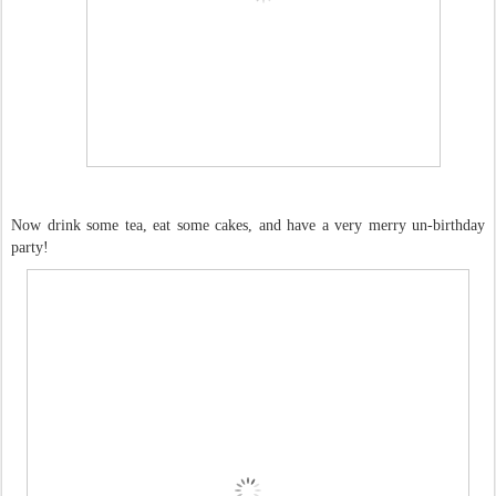
Now drink some tea, eat some cakes, and have a very merry un-birthday
party!