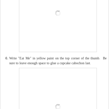
Write "Eat Me" in yellow paint on the top corner of the thumb. Be
sure to leave enough space to glue a cupcake cabochon last.