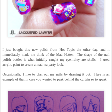
I just bought this new polish from Hot Topic the other day, and it
immediately made me think of the Mad Hatter. The shape of the nail
polish bottles is what initially caught my eye...they are skulls! I used
acrylic paint to create a mad tea party look.
Occasionally, I like to plan out my nails by drawing it out. Here is an
example of that in case you wanted to peak behind the curtain so to speak.