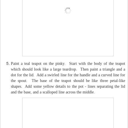
Paint a teal teapot on the pinky. Start with the body of the teapot
which should look like a large teardrop. Then paint a triangle and a
dot for the lid. Add a swirled line for the handle and a curved line for
the spout. The base of the teapot should be like three petal-like
shapes. Add some yellow details to the pot - lines separating the lid
and the base, and a scalloped line across the middle.