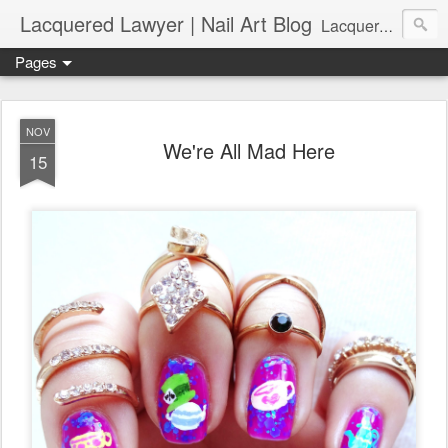
Lacquered Lawyer | Nail Art Blog
Lacquered Lawyer is a beauty blog about nail art. It features tutorials ranging from beginner to more advanced nail art creations, utilizing various techniques, freehand painting, stamping, foil, tape, and 3D art (crystals, studs, fimo canes, etc.).
Pages
NOV
We're All Mad Here
15