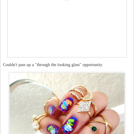
Couldn't pass up a "through the looking glass" opportunity.