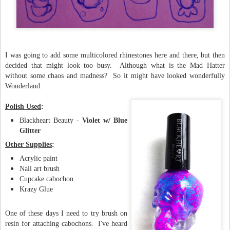
I was going to add some multicolored rhinestones here and there, but then
decided that might look too busy. Although what is the Mad Hatter
without some chaos and madness? So it might have looked wonderfully
Wonderland.
Polish Used
:
Blackheart Beauty -
Violet w/ Blue
Glitter
Other Supplies
:
Acrylic paint
Nail art brush
Cupcake cabochon
Krazy Glue
One of these days I need to try brush on
resin for attaching cabochons. I've heard