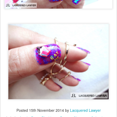
Posted
15th November 2014
by
Lacquered Lawyer