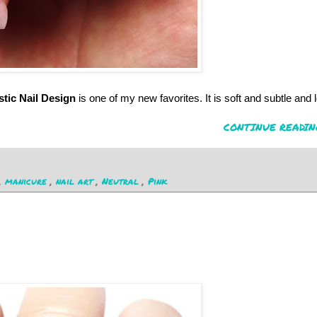
stic Nail Design
is one of my new favorites. It is soft and subtle and 
CONTINUE READIN
,
manicure
,
nail art
,
Neutral
,
Pink