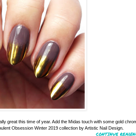
ially great this time of year. Add the Midas touch with some gold chr
lent Obsession Winter 2019 collection by Artistic Nail Design.
CONTINUE READIN