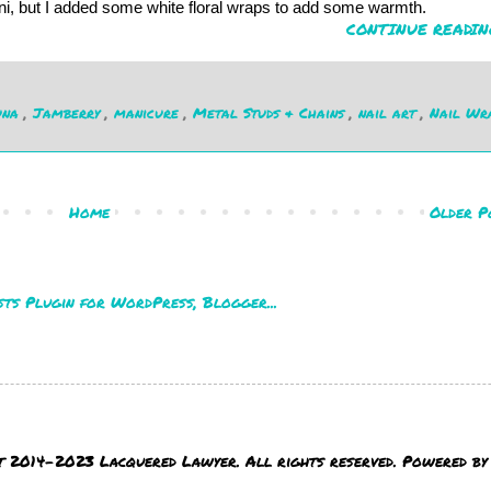
ani, but I added some white floral wraps to add some warmth.
CONTINUE READIN
una
,
Jamberry
,
manicure
,
Metal Studs & Chains
,
nail art
,
Nail Wr
Home
Older P
t 2014-2023 Lacquered Lawyer. All rights reserved. Powered b