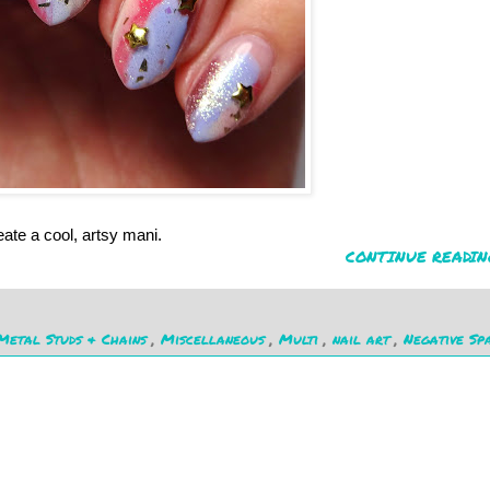
ate a cool, artsy mani.
CONTINUE READIN
Metal Studs & Chains
,
Miscellaneous
,
Multi
,
nail art
,
Negative Sp