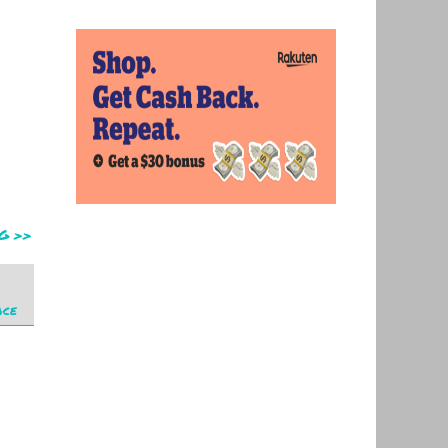
G >>
ace