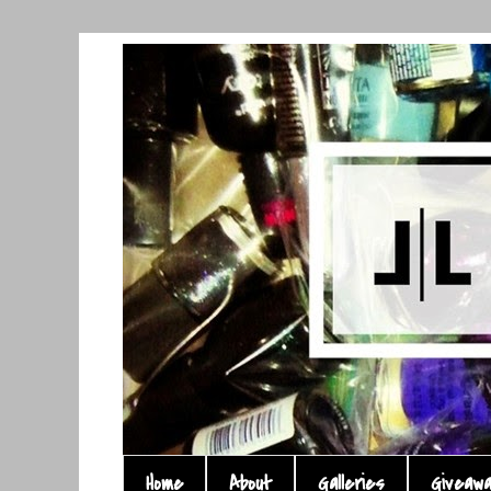
Home
About
Galleries
Giveaw