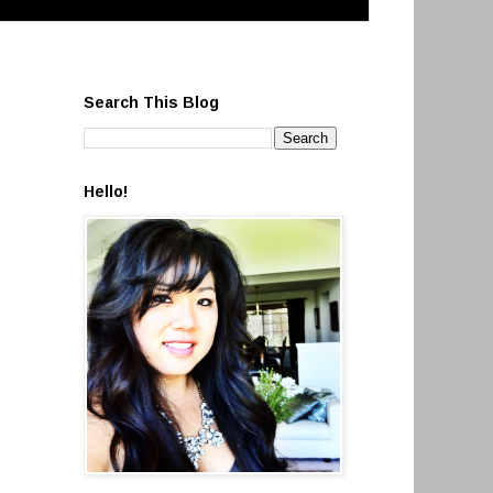
Search This Blog
Hello!