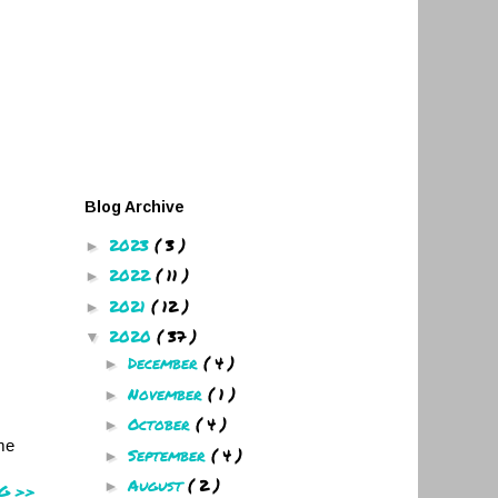
Blog Archive
2023
( 3 )
►
2022
( 11 )
►
2021
( 12 )
►
2020
( 37 )
▼
December
( 4 )
►
November
( 1 )
►
October
( 4 )
►
ome
September
( 4 )
►
August
( 2 )
►
G >>