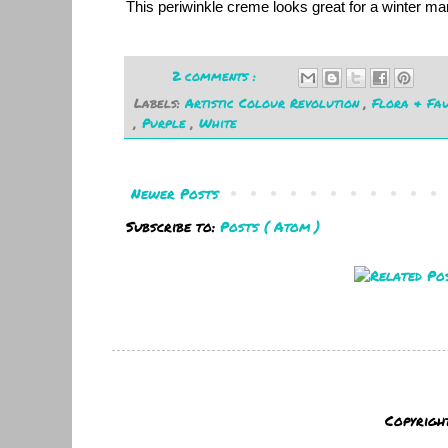
This periwinkle creme looks great for a winter m
2 comments :
Labels:
Artistic Colour Revolution
,
Flora & Fa
,
Purple
,
White
Newer Posts
Subscribe to:
Posts ( Atom )
Copyrigh