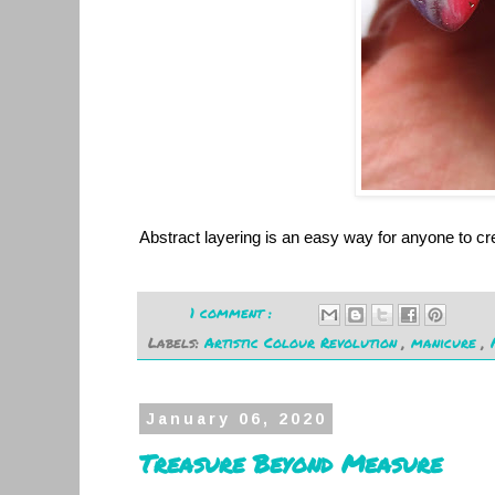
Abstract layering is an easy way for anyone to cre
1 comment :
Labels:
Artistic Colour Revolution
,
manicure
,
January 06, 2020
Treasure Beyond Measure