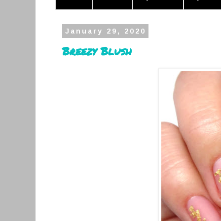
January 29, 2020
Breezy Blush