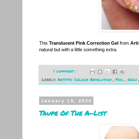
This
Translucent Pink Correction Gel
from
Arti
natural but with a little something extra.
1 comment :
Labels:
Artistic Colour Revolution
,
Foil
,
Gold
January 19, 2020
Taupe Of The A-List