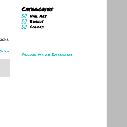
Categories
[+]
Nail Art
[+]
Brands
[+]
Colors
looks
G >>
Follow Me on Instagram