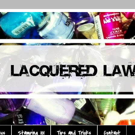
ays
Stamping 101
Tips and Tricks
Contact