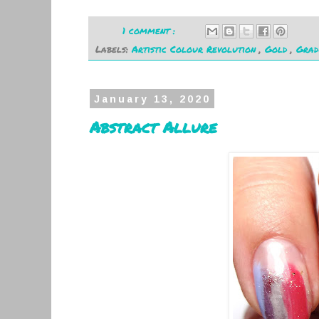
1 comment :
Labels:
Artistic Colour Revolution
,
Gold
,
Grad
January 13, 2020
Abstract Allure