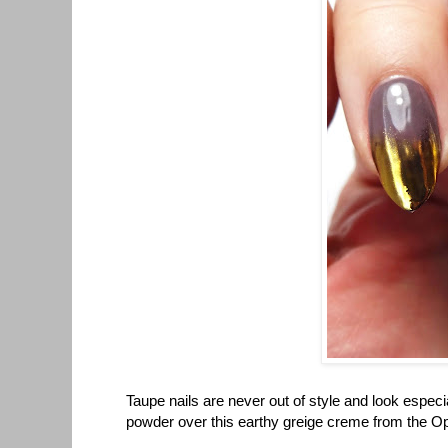
Taupe nails are never out of style and look espec
powder over this earthy greige creme from the Opu