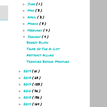
June
( 1 )
►
May
( 3 )
►
April
( 2 )
►
March
( 8 )
►
February
( 4 )
►
January
( 4 )
▼
Breezy Blush
Taupe Of The A-List
Abstract Allure
Treasure Beyond Measure
2019
( 61 )
►
2018
( 68 )
►
2017
( 123 )
►
2016
( 76 )
►
2015
( 136 )
►
2014
( 164 )
►