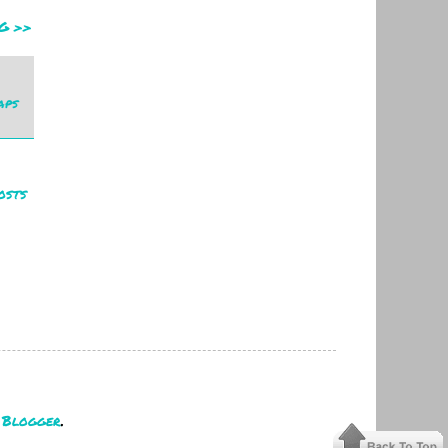
G >>
aps
osts
y
Blogger
.