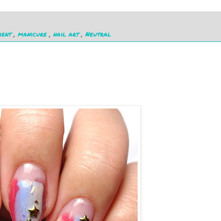
ient
,
manicure
,
nail art
,
Neutral