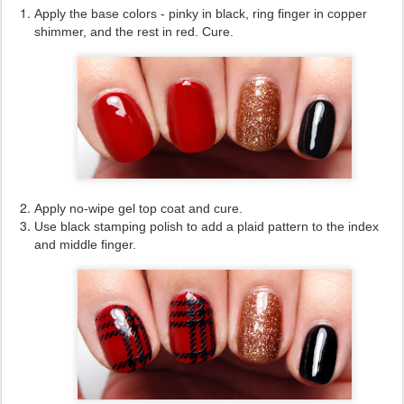
Apply the base colors - pinky in black, ring finger in copper
shimmer, and the rest in red. Cure.
Apply no-wipe gel top coat and cure.
Use black stamping polish to add a plaid pattern to the index
and middle finger.