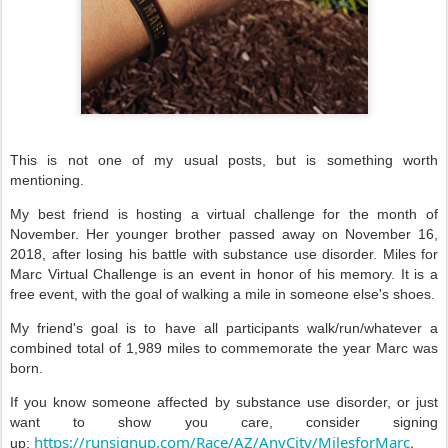
This is not one of my usual posts, but is something worth
mentioning.
My best friend is hosting a virtual challenge for the month of
November. Her younger brother passed away on November 16,
2018, after losing his battle with substance use disorder. Miles for
Marc Virtual Challenge is an event in honor of his memory. It is a
free event, with the goal of walking a mile in someone else's shoes.
My friend's goal is to have all participants walk/run/whatever a
combined total of 1,989 miles to commemorate the year Marc was
born.
If you know someone affected by substance use disorder, or just
want to show you care, consider signing
https://runsignup.com/Race/AZ/AnyCity/MilesforMarc
.
up: