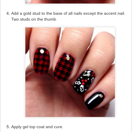
Add a gold stud to the base of all nails except the accent nail.
Two studs on the thumb.
Apply gel top coat and cure.