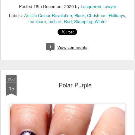
Posted
18th December 2020
by
Lacquered Lawyer
Labels:
Artistic Colour Revolution
Black
Christmas
Holidays
manicure
nail art
Red
Stamping
Winter
1
View comments
DEC
Polar Purple
15