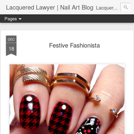
Lacquered Lawyer | Nail Art Blog
Lacquered Lawyer is a beauty blog about nail art. It features tutorials ranging from beginner to more advanced nail art creations, utilizing various techniques, freehand painting, stamping, foil, tape, and 3D art (crystals, studs, fimo canes, etc.).
Pages
DEC
Festive Fashionista
18