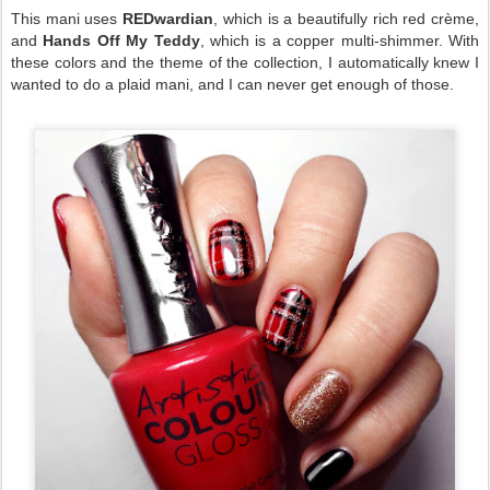
This mani uses
REDwardian
, which is a beautifully rich red crème,
and
Hands Off My Teddy
, which is a copper multi-shimmer. With
these colors and the theme of the collection, I automatically knew I
wanted to do a plaid mani, and I can never get enough of those.