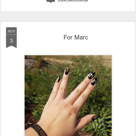
NOV
For Marc
3