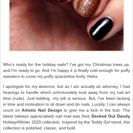
Who's ready for the holiday nails? I've got my Christmas trees up,
and I'm ready to go. And I'm happy it is finally cold enough for puffy
sweaters to cover my puffy quarantine body. Haha.
I apologize for my absence, but as I am actually an attorney, I had
hearings to handle which unfortunately took away from my nail art
time (rude). Just kidding...my job is serious. But, I've been lacking
in time and motivation to sit down and do nails. Luckily, I can always
count on
Artistic Nail Design
to give me a kick in the butt. The
latest (always appreciated) nail mail was their
Decked Out Dandy
Holiday/Winter 2020 collection. Inspired by the Teddy Girl trend, this
collection is polished, classic, and bold.