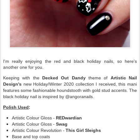
I'm really enjoying the red and black holiday nails, so here's
another one for you.
Keeping with the
Decked Out Dandy
theme of
Artistic Nail
Design's
new Holiday/Winter 2020 collection I received, this mani
features some fashionable houndstooth with gold stud accents. The
black holiday nail is inspired by @angoranails.
Polish Used
:
Artistic Colour Gloss -
REDwardian
Artistic Colour Gloss -
Swag
Artistic Colour Revolution -
This Girl Sleighs
Base and top coats