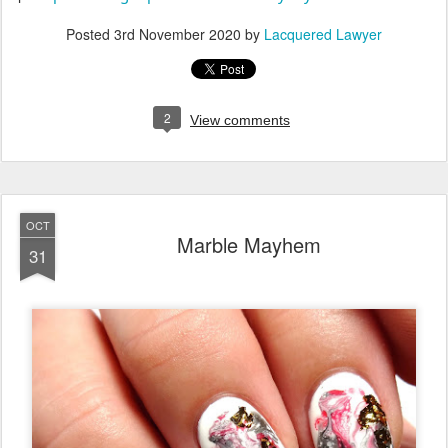
Posted
3rd November 2020
by
Lacquered Lawyer
2
View comments
OCT
Marble Mayhem
31