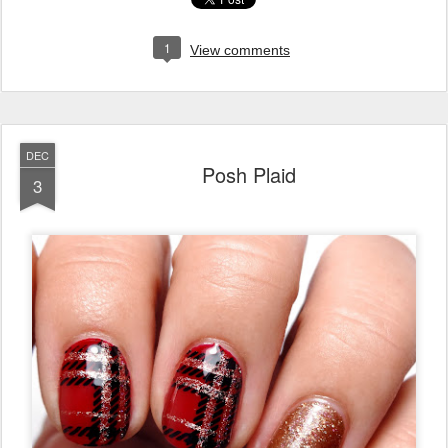
1
View comments
DEC
Posh Plaid
3