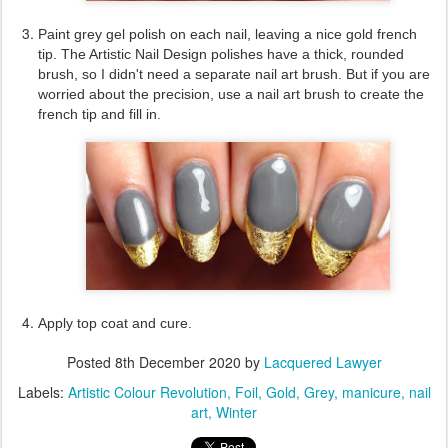
Paint grey gel polish on each nail, leaving a nice gold french
tip. The Artistic Nail Design polishes have a thick, rounded
brush, so I didn't need a separate nail art brush. But if you are
worried about the precision, use a nail art brush to create the
french tip and fill in.
Apply top coat and cure.
Posted
8th December 2020
by
Lacquered Lawyer
Labels:
Artistic Colour Revolution
Foil
Gold
Grey
manicure
nail
art
Winter