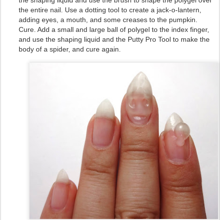
the shaping liquid and use the brush to shape the polygel over
the entire nail. Use a dotting tool to create a jack-o-lantern,
adding eyes, a mouth, and some creases to the pumpkin.
Cure. Add a small and large ball of polygel to the index finger,
and use the shaping liquid and the Putty Pro Tool to make the
body of a spider, and cure again.