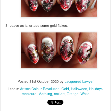
Leave as is, or add some gold flakes.
Posted
31st October 2020
by
Lacquered Lawyer
Labels:
Artistic Colour Revolution
Gold
Halloween
Holidays
manicure
Marbling
nail art
Orange
White