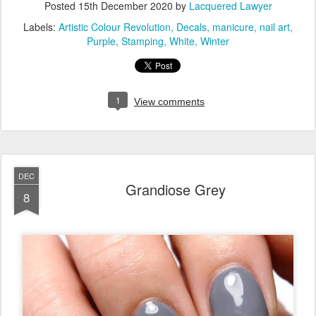
Posted
15th December 2020
by
Lacquered Lawyer
Labels:
Artistic Colour Revolution
Decals
manicure
nail art
Purple
Stamping
White
Winter
1
View comments
DEC
Grandiose Grey
8