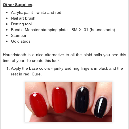
Other Supplies
:
Acrylic paint - white and red
Nail art brush
Dotting tool
Bundle Monster stamping plate - BM-XL01 (houndstooth)
Stamper
Gold studs
Houndstooth is a nice alternative to all the plaid nails you see this
time of year. To create this look:
Apply the base colors - pinky and ring fingers in black and the
rest in red. Cure.