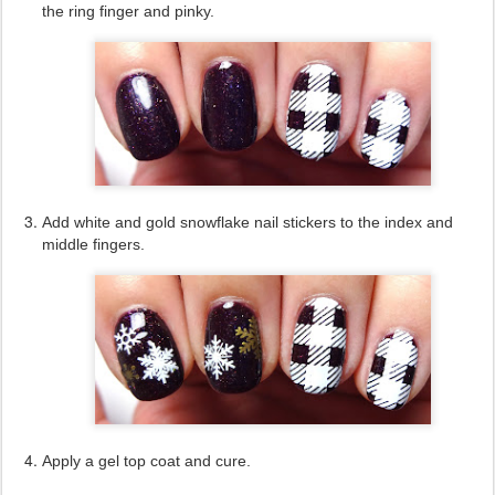
the ring finger and pinky.
Add white and gold snowflake nail stickers to the index and
middle fingers.
Apply a gel top coat and cure.