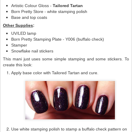
Artistic Colour Gloss -
Tailored Tartan
Born Pretty Store - white stamping polish
Base and top coats
Other Supplies
:
UV/LED lamp
Born Pretty Stamping Plate - Y006 (buffalo check)
Stamper
Snowflake nail stickers
This mani just uses some simple stamping and some stickers. To
create this look:
Apply base color with Tailored Tartan and cure.
Use white stamping polish to stamp a buffalo check pattern on