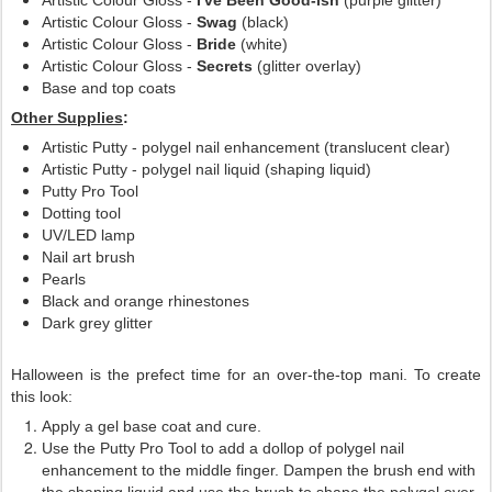
Artistic Colour Gloss -
I've Been Good-ish
(purple glitter)
Artistic Colour Gloss -
Swag
(black)
Artistic Colour Gloss -
Bride
(white)
Artistic Colour Gloss -
Secrets
(glitter overlay)
Base and top coats
Other Supplies
:
Artistic Putty - polygel nail enhancement (translucent clear)
Artistic Putty - polygel nail liquid (shaping liquid)
Putty Pro Tool
Dotting tool
UV/LED lamp
Nail art brush
Pearls
Black and orange rhinestones
Dark grey glitter
Halloween is the prefect time for an over-the-top mani. To create
this look:
Apply a gel base coat and cure.
Use the Putty Pro Tool to add a dollop of polygel nail
enhancement to the middle finger. Dampen the brush end with