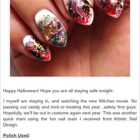
Happy Halloween! Hope you are all staying safe tonight.
I myself am staying in, and watching the new Witches movie. No
passing out candy and trick-or-treating this year...safety first guys.
Hopefully, we'll be out in costume again next year. This was another
quick mani using the fun nail main I received from Artistic Nail
Design.
Polish Used
: