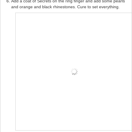
Add a coat of Secrets on the ring finger and add some pearls
and orange and black rhinestones. Cure to set everything.