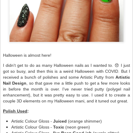
Halloween is almost here!
I didn't get to do as many Halloween nails as I wanted to. 😞 I just
got so busy, and then this is a weird Halloween with COVID. But I
received a bunch of polishes and some Artistic Putty from
Artistic
Nail Design
, so that gave me a little push to get a few more looks
in before the month is over. I've never tried putty (polygel nail
enhancement), but it was pretty easy to use. I used it to create a
couple 3D elements on my Halloween mani, and it tuned out great.
Polish Used
:
Artistic Colour Gloss -
Juiced
(orange shimmer)
Artistic Colour Gloss -
Toxic
(neon green)