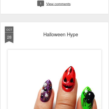
1
View comments
OCT
Halloween Hype
28