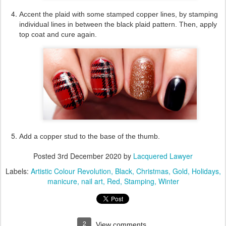
Accent the plaid with some stamped copper lines, by stamping
individual lines in between the black plaid pattern. Then, apply
top coat and cure again.
Add a copper stud to the base of the thumb.
Posted
3rd December 2020
by
Lacquered Lawyer
Labels:
Artistic Colour Revolution
Black
Christmas
Gold
Holidays
manicure
nail art
Red
Stamping
Winter
2
View comments