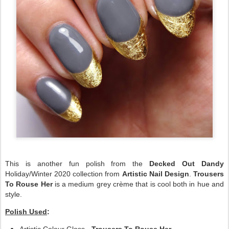
This is another fun polish from the
Decked Out Dandy
Holiday/Winter 2020 collection from
Artistic Nail Design
.
Trousers
To Rouse Her
is a medium grey crème that is cool both in hue and
style.
Polish Used
: