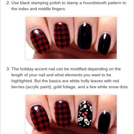
Use black stamping polish to stamp a houndstooth pattern to
the index and middle fingers.
The holiday accent nail can be modified depending on the
length of your nail and what elements you want to be
highlighted. But the basics are white holly leaves with red
berries (acrylic paint), gold foliage, and a few white snow dots.