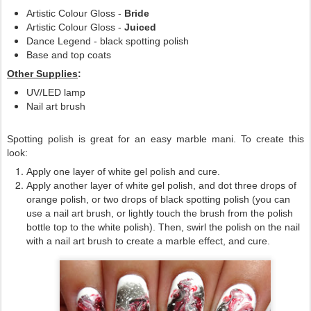
Artistic Colour Gloss -
Bride
Artistic Colour Gloss -
Juiced
Dance Legend - black spotting polish
Base and top coats
Other Supplies
:
UV/LED lamp
Nail art brush
Spotting polish is great for an easy marble mani. To create this
look:
Apply one layer of white gel polish and cure.
Apply another layer of white gel polish, and dot three drops of
orange polish, or two drops of black spotting polish (you can
use a nail art brush, or lightly touch the brush from the polish
bottle top to the white polish). Then, swirl the polish on the nail
with a nail art brush to create a marble effect, and cure.