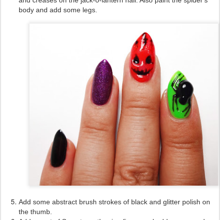
body and add some legs.
Add some abstract brush strokes of black and glitter polish on
the thumb.