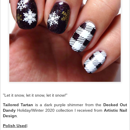
"Let it snow, let it snow, let it snow!"
Tailored Tartan
is a dark purple shimmer from the
Decked Out
Dandy
Holiday/Winter 2020 collection I received from
Artistic Nail
Design
.
Polish Used
: