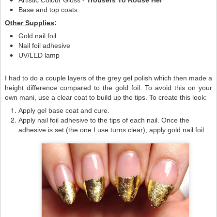
Artistic Colour Gloss -
Trousers To Rouse Her
Base and top coats
Other Supplies
:
Gold nail foil
Nail foil adhesive
UV/LED lamp
I had to do a couple layers of the grey gel polish which then made a
height difference compared to the gold foil. To avoid this on your
own mani, use a clear coat to build up the tips. To create this look:
Apply gel base coat and cure.
Apply nail foil adhesive to the tips of each nail. Once the
adhesive is set (the one I use turns clear), apply gold nail foil.