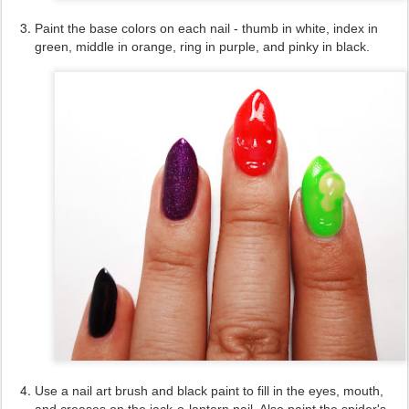
Paint the base colors on each nail - thumb in white, index in
green, middle in orange, ring in purple, and pinky in black.
Use a nail art brush and black paint to fill in the eyes, mouth,
and creases on the jack-o-lantern nail. Also paint the spider's