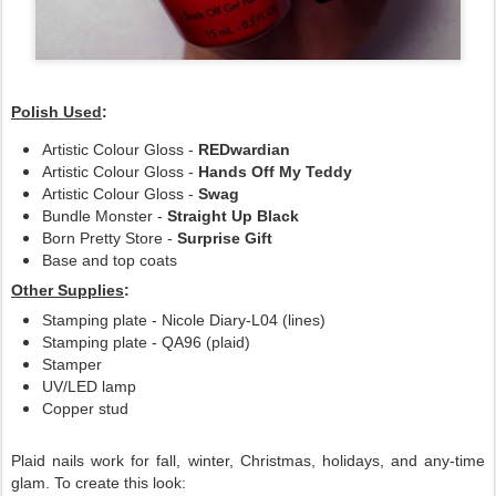
Polish Used
:
Artistic Colour Gloss -
REDwardian
Artistic Colour Gloss -
Hands Off My Teddy
Artistic Colour Gloss -
Swag
Bundle Monster -
Straight Up Black
Born Pretty Store -
Surprise Gift
Base and top coats
Other Supplies
:
Stamping plate - Nicole Diary-L04 (lines)
Stamping plate - QA96 (plaid)
Stamper
UV/LED lamp
Copper stud
Plaid nails work for fall, winter, Christmas, holidays, and any-time
glam. To create this look: