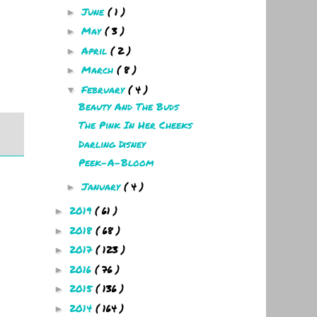
June
( 1 )
►
May
( 3 )
►
April
( 2 )
►
March
( 8 )
►
February
( 4 )
▼
Beauty And The Buds
The Pink In Her Cheeks
Darling Disney
Peek-A-Bloom
January
( 4 )
►
2019
( 61 )
►
2018
( 68 )
►
2017
( 123 )
►
2016
( 76 )
►
2015
( 136 )
►
2014
( 164 )
►