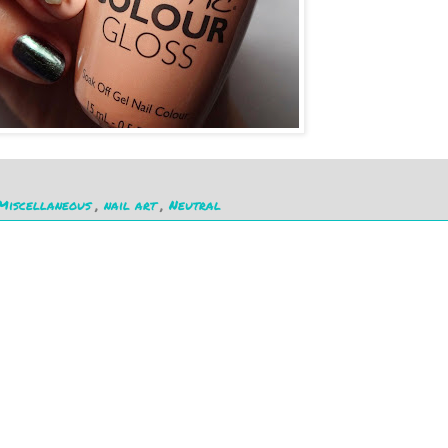
Miscellaneous
,
nail art
,
Neutral