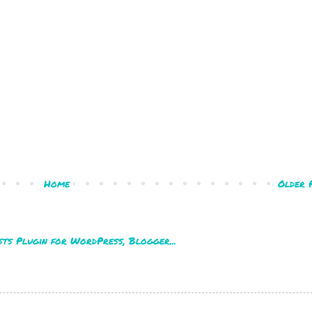
Home
Older 