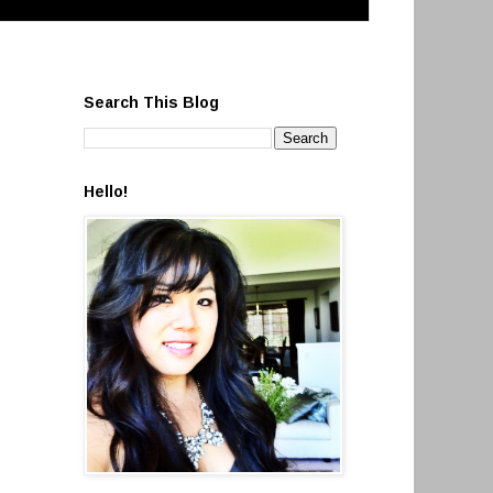
Search This Blog
Hello!