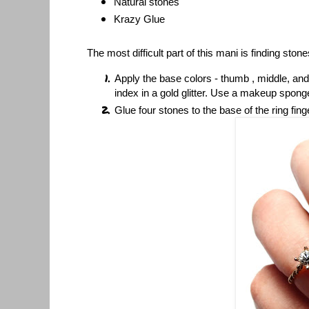
Natural stones
Krazy Glue
The most difficult part of this mani is finding stones
Apply the base colors - thumb , middle, and
index in a gold glitter. Use a makeup sponge
Glue four stones to the base of the ring fing