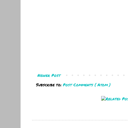
Newer Post
Subscribe to:
Post Comments ( Atom )