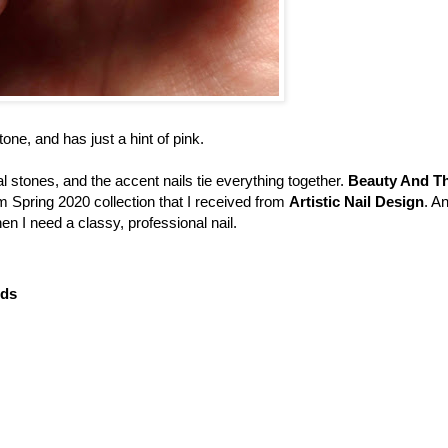
ne, and has just a hint of pink.
al stones, and the accent nails tie everything together.
Beauty And T
m Spring 2020 collection that I received from
Artistic Nail Design
. A
en I need a classy, professional nail.
uds