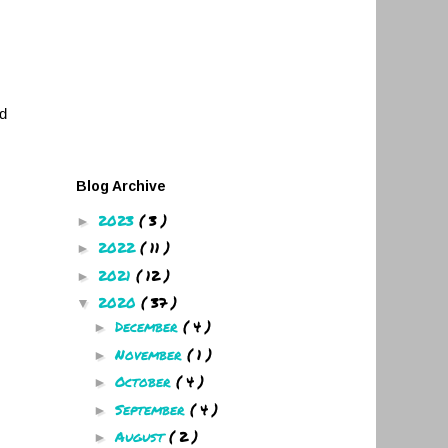
nd
Blog Archive
2023
( 3 )
►
2022
( 11 )
►
2021
( 12 )
►
2020
( 37 )
▼
December
( 4 )
►
November
( 1 )
►
October
( 4 )
►
September
( 4 )
►
August
( 2 )
►