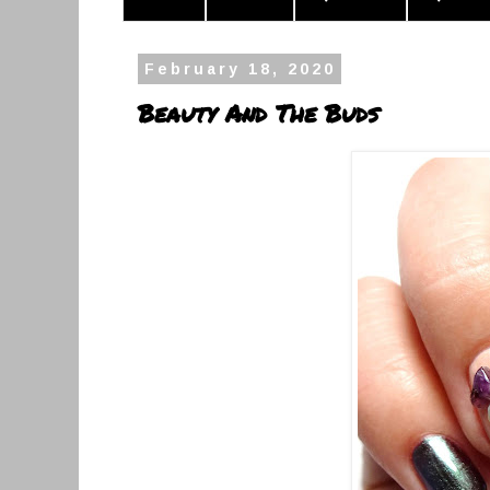
February 18, 2020
Beauty And The Buds