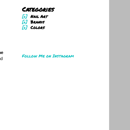
Categories
[+]
Nail Art
[+]
Brands
[+]
Colors
he
Follow Me on Instagram
nd