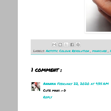
Labels:
Artistic Colour Revolution
,
manicure
,
1 comment :
Ananka
February 22, 2020 at 9:35 AM
Cute mani :-D
Reply