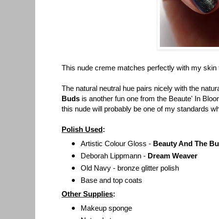
This nude creme matches perfectly with my skin to
The natural neutral hue pairs nicely with the natur
Buds
is another fun one from the Beaute' In Bloo
t
his nude will probably be one of my standards wh
Polish Used
:
Artistic Colour Gloss -
Beauty And The B
Deborah Lippmann -
Dream Weaver
Old Navy - bronze glitter polish
Base and top coats
Other Supplies
:
Makeup sponge