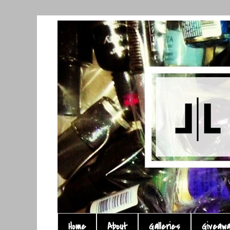
Home
About
Galleries
Giveaw