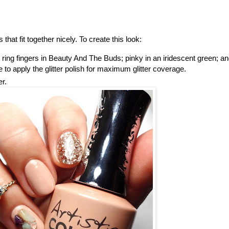
 that fit together nicely. To create this look:
 ring fingers in Beauty And The Buds; pinky in an iridescent green; a
 to apply the glitter polish for maximum glitter coverage.
er.