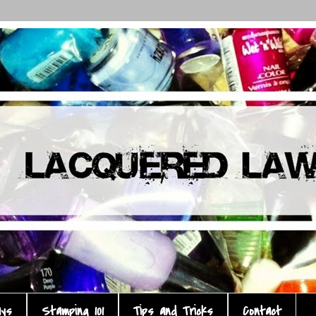
ays
Stamping 101
Tips and Tricks
Contact