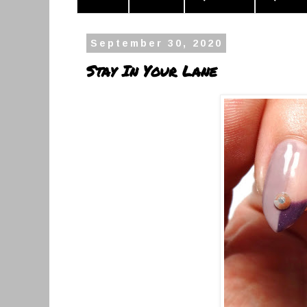
September 30, 2020
Stay In Your Lane