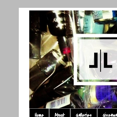
Home
About
Galleries
Giveaw