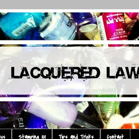
ays
Stamping 101
Tips and Tricks
Contact