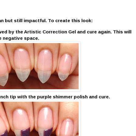
 but still impactful. To create this look:
ed by the Artistic Correction Gel and cure again. This will
e negative space.
rench tip with the purple shimmer polish and cure.