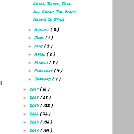
Loyal, Brave, True
All About The Route
Arrive In Style
August
( 2 )
►
June
( 1 )
►
May
( 3 )
►
April
( 2 )
►
March
( 8 )
►
February
( 4 )
►
January
( 4 )
►
l
2019
( 61 )
►
2018
( 68 )
►
2017
( 123 )
►
2016
( 76 )
►
2015
( 136 )
►
2014
( 164 )
►