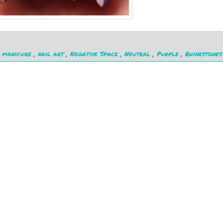
,
manicure
,
nail art
,
Negative Space
,
Neutral
,
Purple
,
Rhinestones