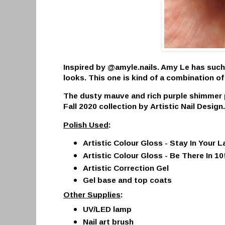
Inspired by @amyle.nails. Amy Le has such
looks. This one is kind of a combination of
The dusty mauve and rich purple shimmer p
Fall 2020 collection by
Artistic Nail Design
Polish Used
:
Artistic Colour Gloss -
Stay In Your L
Artistic Colour Gloss -
Be There In 10
Artistic Correction Gel
Gel base and top coats
Other Supplies
:
UV/LED lamp
Nail art brush