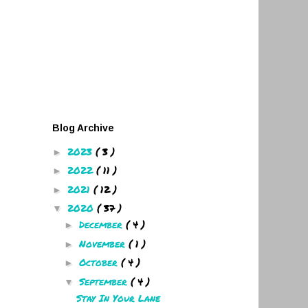
Blog Archive
2023
( 3 )
►
2022
( 11 )
►
2021
( 12 )
►
2020
( 37 )
▼
December
( 4 )
►
November
( 1 )
►
October
( 4 )
►
September
( 4 )
▼
Stay In Your Lane