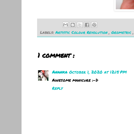
Labels:
Artistic Colour Revolution
,
Geometric
1 comment :
Ananka
October 1, 2020 at 12:15 PM
Awesome manicure :-D
Reply