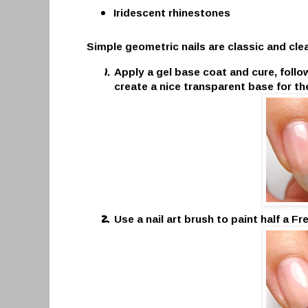
Iridescent rhinestones
Simple geometric nails are classic and clean
Apply a gel base coat and cure, follow
create a nice transparent base for th
Use a nail art brush to paint half a F