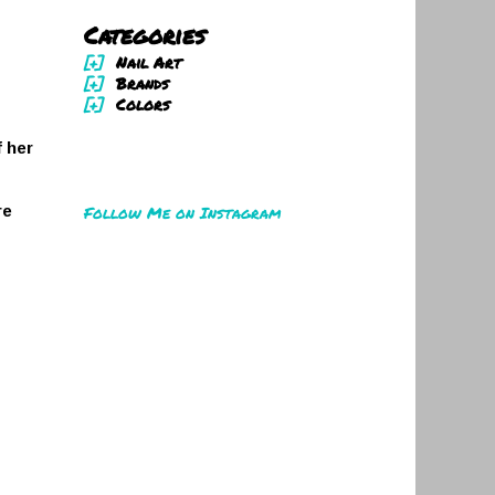
Categories
[+]
Nail Art
[+]
Brands
[+]
Colors
 her
Follow Me on Instagram
re