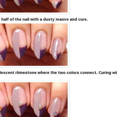
r half of the nail with a dusty mauve and cure.
idescent rhinestone where the two colors connect. Curing wil