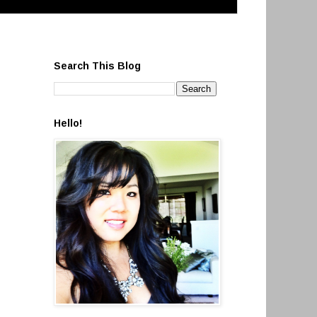
Search This Blog
Hello!