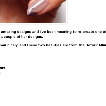
 amazing designs and I've been meaning to re-create one of
 a couple of her designs.
air nicely, and these two beauties are from the
Detour Allu
.
ane
!