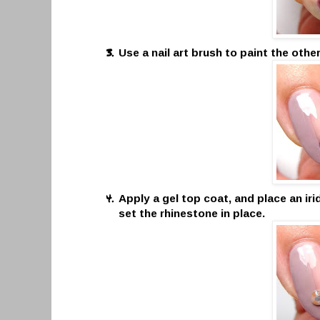
Use a nail art brush to paint the othe
Apply a gel top coat, and place an ir
set the rhinestone in place.