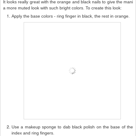
It looks really great with the orange and black nails to give the mani
a more muted look with such bright colors.
To create this look:
Apply the base colors - ring finger in black, the rest in orange.
Use a makeup sponge to dab black polish on the base of the
index and ring fingers.