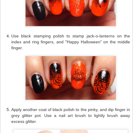
Use black stamping polish to stamp jack-o-lanterns on the
index and ring fingers, and "Happy Halloween" on the middle
finger.
Apply another coat of black polish to the pinky, and dip finger in
grey glitter pot. Use a nail art brush to lightly brush away
excess glitter.