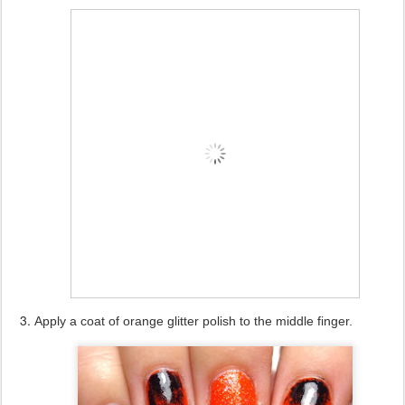
Apply a coat of orange glitter polish to the middle finger.