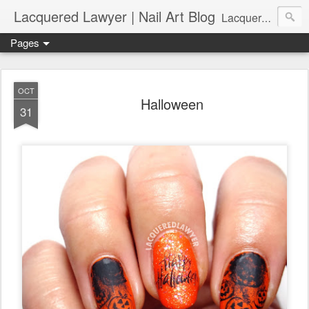
Lacquered Lawyer | Nail Art Blog
Lacquered Lawyer is a beauty blog about nail art. It features tutorials ranging from beginner to more advanced nail art creations, utilizing various techniques, freehand painting, stamping, foil, tape, and 3D art (crystals, studs, fimo canes, etc.).
Pages
OCT
Halloween
31