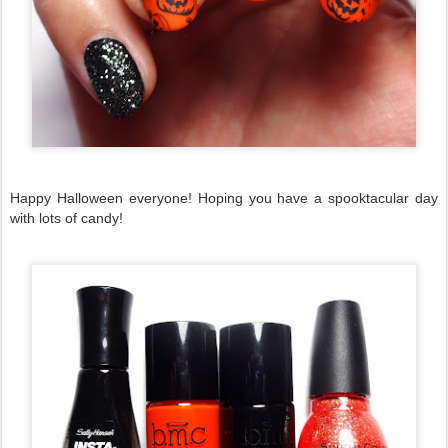
Happy Halloween everyone! Hoping you have a spooktacular day
with lots of candy!