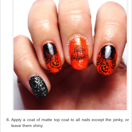
Apply a coat of matte top coat to all nails except the pinky, or
leave them shiny.