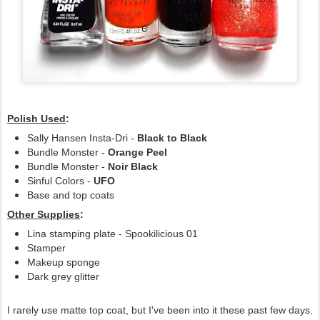
Polish Used
:
Sally Hansen Insta-Dri -
Black to Black
Bundle Monster -
Orange Peel
Bundle Monster -
Noir Black
Sinful Colors -
UFO
Base and top coats
Other Supplies
:
Lina stamping plate - Spookilicious 01
Stamper
Makeup sponge
Dark grey glitter
I rarely use matte top coat, but I've been into it these past few days.