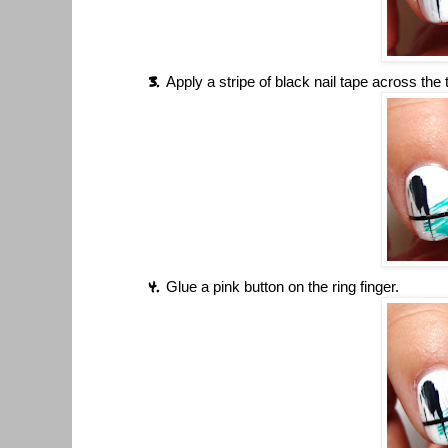
Apply a stripe of black nail tape across the t
Glue a pink button on the ring finger.