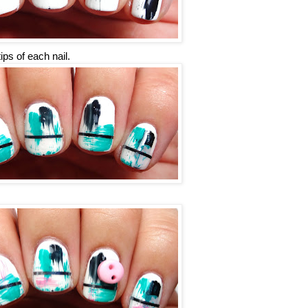
ips of each nail.