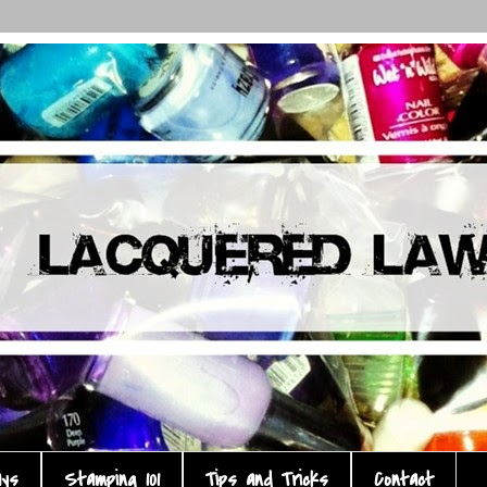
ays
Stamping 101
Tips and Tricks
Contact