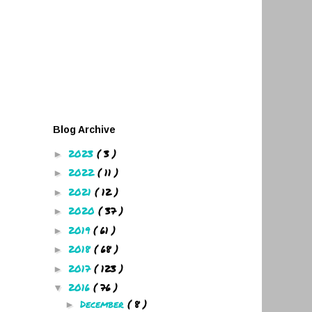
Blog Archive
2023
( 3 )
►
2022
( 11 )
►
2021
( 12 )
►
2020
( 37 )
►
2019
( 61 )
►
2018
( 68 )
►
2017
( 123 )
►
2016
( 76 )
▼
December
( 8 )
►