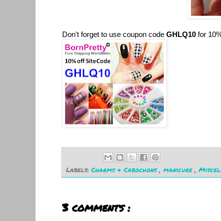
Don't forget to use coupon code
GHLQ10
for 10%
Labels:
Charms & Cabochons
,
manicure
,
Misce
3 comments :