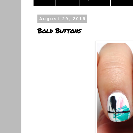
August 29, 2016
Bold Buttons