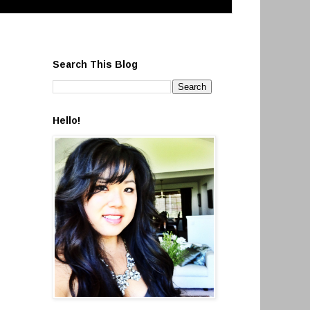
Search This Blog
Hello!