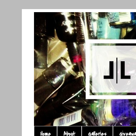
Home
About
Galleries
Giveaw