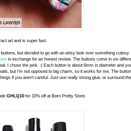
ract art and is super fast.
buttons, but decided to go with an artsy look over something cutesy. 
tore
in exchange for an honest review. The buttons come in six differe
d teal. I chose the pink. :) Each button is about 6mm in diameter and yo
 nails, but I'm not opposed to big charm, so it works for me. The butto
ings if you aren't careful. Just use really strong glue, or surround th
code
GHLQ10
for 10% off at Born Pretty Store.