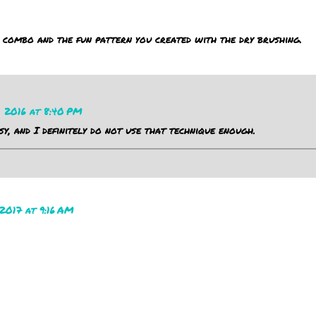
 combo and the fun pattern you created with the dry brushing.
, 2016 at 8:40 PM
sy, and I definitely do not use that technique enough.
2017 at 9:16 AM