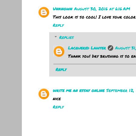
Unknown
August 30, 2016 at 6:16 AM
This look is so cool! I love your color
Reply
Replies
Lacquered Lawyer
August 31
Thank you! Dry brushing is so ea
Reply
write me an essay online
September 12, 
nice
Reply