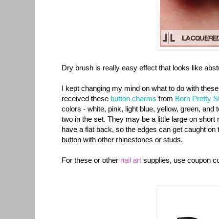
Dry brush is really easy effect that looks like abst
I kept changing my mind on what to do with these 
received these
button charms
from
Born Pretty S
colors - white, pink, light blue, yellow, green, an
two in the set. They may be a little large on short
have a flat back, so the edges can get caught on th
button with other rhinestones or studs.
For these or other
nail art
supplies, use coupon 