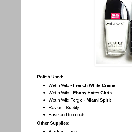
Polish Used
:
Wet n Wild -
French White Creme
Wet n Wild -
Ebony Hates Chris
Wet n Wild Fergie -
Miami Spirit
Revlon - Bubbly
Base and top coats
Other Supplies
:
Black nail tape