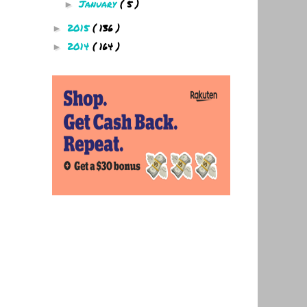
January
( 5 )
►
2015
( 136 )
►
2014
( 164 )
►