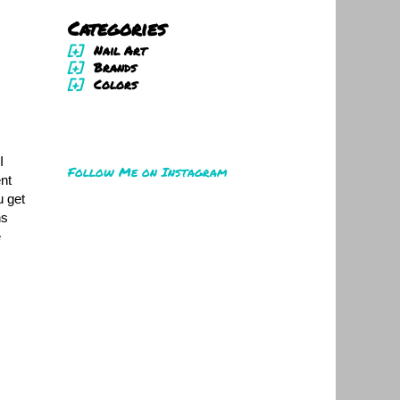
Categories
[+]
Nail Art
[+]
Brands
[+]
Colors
I
Follow Me on Instagram
nt
u get
ns
e