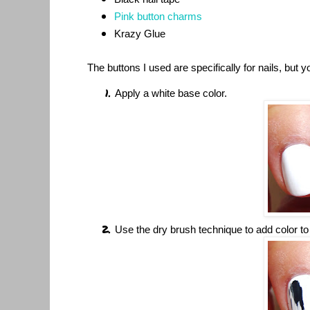
Pink button charms
Krazy Glue
The buttons I used are specifically for nails, but 
Apply a white base color.
Use the dry brush technique to add color to t