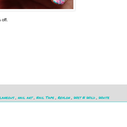
 off.
llaneous
,
nail art
,
Nail Tape
,
Revlon
,
Wet N Wild
,
White