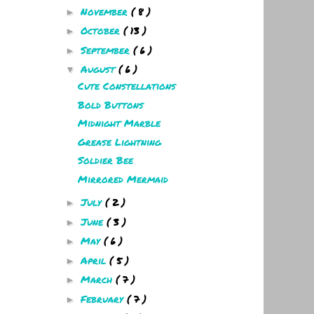
November
( 8 )
►
October
( 13 )
►
September
( 6 )
►
August
( 6 )
▼
Cute Constellations
Bold Buttons
Midnight Marble
Grease Lightning
Soldier Bee
Mirrored Mermaid
July
( 2 )
►
June
( 3 )
►
May
( 6 )
►
April
( 5 )
►
March
( 7 )
►
February
( 7 )
►