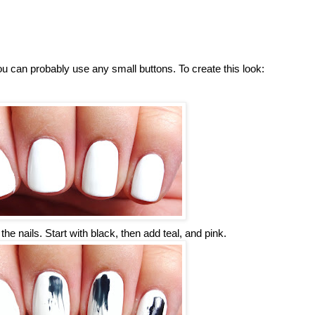
you can probably use any small buttons. To create this look:
he nails. Start with black, then add teal, and pink.