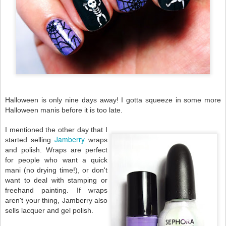
Halloween is only nine days away! I gotta squeeze in some more
Halloween manis before it is too late.
I mentioned the other day that I
Jamberry
started selling
wraps
and polish. Wraps are perfect
for people who want a quick
mani (no drying time!), or don't
want to deal with stamping or
freehand painting. If wraps
aren't your thing, Jamberry also
sells lacquer and gel polish.