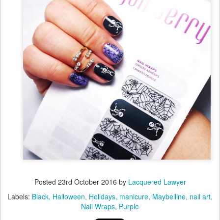
Posted
23rd October 2016
by
Lacquered Lawyer
Labels:
Black
Halloween
Holidays
manicure
Maybelline
nail art
Nail Wraps
Purple