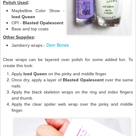
Polish Used
:
Maybelline Color Show -
Iced Queen
OPI -
Blasted Opalescent
Base and top coats
Other Supplies
:
Dem Bones
Jamberry wraps -
Clear wraps can be layered over polish for some added fun. To
create this look:
Apply
Iced Queen
on the pinky and middle finger.
Once dry, apply a layer of
Blasted Opalescent
over the same
nails.
Apply the black skeleton wraps on the ring and index fingers
and thumb.
Apply the clear spider web wrap over the pinky and middle
finger.