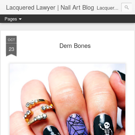
Lacquered Lawyer | Nail Art Blog
Lacquered Lawyer is a beauty blog about nail art. It features tutorials ranging from beginner to more advanced nail art creations, utilizing various techniques, freehand painting, stamping, foil, tape, and 3D art (crystals, studs, fimo canes, etc.).
Pages
OCT
Dem Bones
23