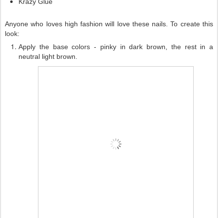
Krazy Glue
Anyone who loves high fashion will love these nails. To create this
look:
Apply the base colors - pinky in dark brown, the rest in a
neutral light brown.