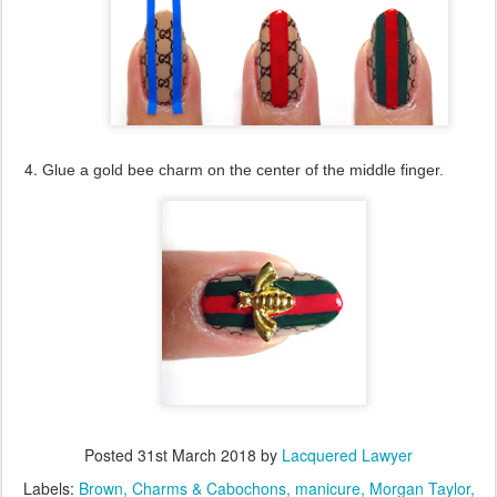
Glue a gold bee charm on the center of the middle finger.
Posted
31st March 2018
by
Lacquered Lawyer
Labels:
Brown
Charms & Cabochons
manicure
Morgan Taylor