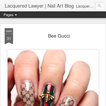
Lacquered Lawyer | Nail Art Blog
Lacquered Lawyer is a beauty blog about nail art. It features tutorials ranging from beginner to more advanced nail art creations, utilizing various techniques, freehand painting, stamping, foil, tape, and 3D art (crystals, studs, fimo canes, etc.).
Pages
MAR
Bee Gucci
31