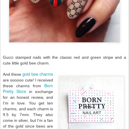
Gucci stamped nails with the classic red and green stripe and a
cute little gold bee charm.
gold bee charms
And these
are sooooo cute! I received
Born
these charms from
Pretty Store
in exchange
for an honest review, and
I'm in love. You get ten
charms, and each charm is
9.5 by 7mm. They also
come in silver, but I'm a fan
of the gold since bees are