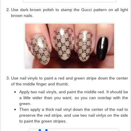
Use dark brown polish to stamp the Gucci pattern on all light
brown nails.
Use nail vinyls to paint a red and green stripe down the center
of the middle finger
and thumb.
Apply two nail vinyls, and paint the middle red. It should be
a little wider than you want, so you can overlap with the
green.
Then apply a thick nail vinyl down the center of the nail to
preserve the red stripe, and use two nail vinlys on the side
to paint the green stripes.