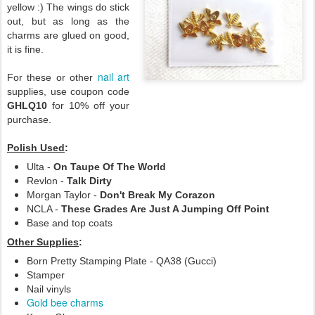
yellow :) The wings do stick
out, but as long as the
charms are glued on good,
it is fine.
nail art
For these or other
supplies, use coupon code
GHLQ10
for 10% off your
purchase.
Polish Used
:
Ulta -
On Taupe Of The World
Revlon -
Talk Dirty
Morgan Taylor -
Don't Break My Corazon
NCLA -
These Grades Are Just A Jumping Off Point
Base and top coats
Other Supplies
:
Born Pretty Stamping Plate - QA38 (Gucci)
Stamper
Nail vinyls
Gold bee charms