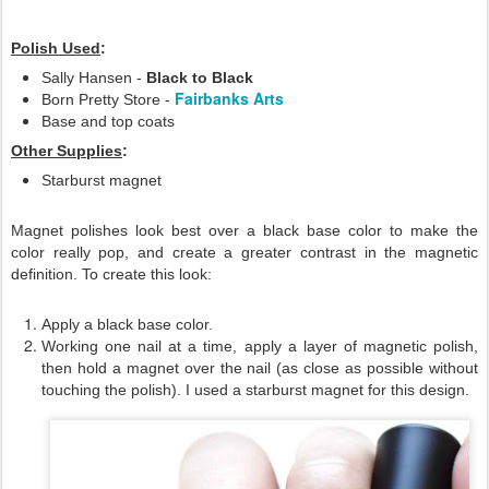
Polish Used
:
Sally Hansen -
Black to Black
Fairbanks Arts
Born Pretty Store -
Base and top coats
Other Supplies
:
Starburst magnet
Magnet polishes look best over a black base color to make the
color really pop, and create a greater contrast in the magnetic
definition. To create this look:
Apply a black base color.
Working one nail at a time, apply a layer of magnetic polish,
then hold a magnet over the nail (as close as possible without
touching the polish). I used a starburst magnet for this design.