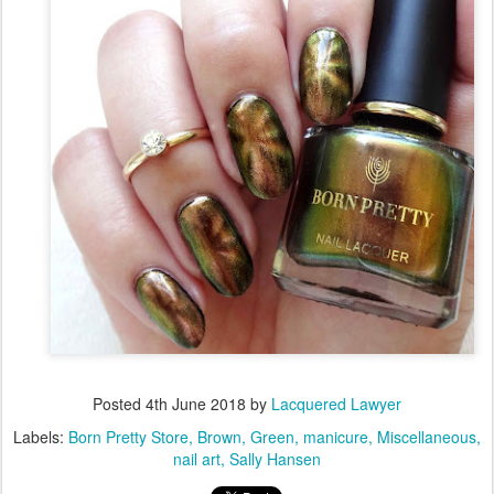
Posted
4th June 2018
by
Lacquered Lawyer
Labels:
Born Pretty Store
Brown
Green
manicure
Miscellaneous
nail art
Sally Hansen