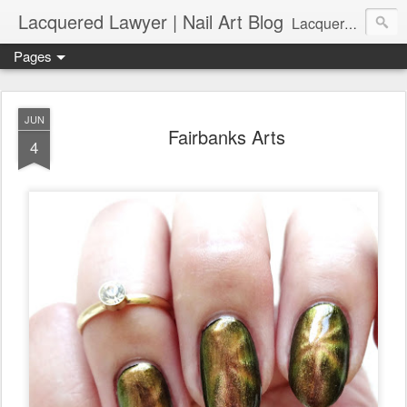
Lacquered Lawyer | Nail Art Blog
Lacquered Lawyer is a beauty blog about nail art. It features tutorials ranging from beginner to more advanced nail art creations, utilizing various techniques, freehand painting, stamping, foil, tape, and 3D art (crystals, studs, fimo canes, etc.).
Pages
JUN
Fairbanks Arts
4