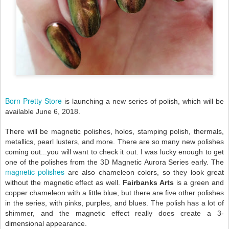
Born Pretty Store
is launching a new series of polish, which will be
available June 6, 2018.
There will be magnetic polishes, holos, stamping polish, thermals,
metallics, pearl lusters, and more. There are so many new polishes
coming out...you will want to check it out. I was lucky enough to get
one of the polishes from the 3D Magnetic Aurora Series early. The
magnetic polishes
are also chameleon colors, so they look great
without the magnetic effect as well.
Fairbanks Arts
is a green and
copper chameleon with a little blue, but there are five other polishes
in the series, with pinks, purples, and blues. The polish has a lot of
shimmer, and the magnetic effect really does create a 3-
dimensional appearance.