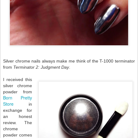
Silver chrome nails always make me think of the T-1000 terminator
from
Terminator 2: Judgment Day
.
I received this
silver chrome
powder from
Born Pretty
Store
in
exchange for
an honest
review. The
chrome
powder comes