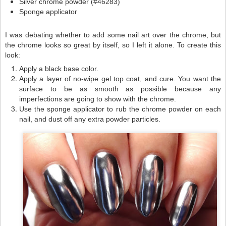
Silver chrome powder (#46283)
Sponge applicator
I was debating whether to add some nail art over the chrome, but
the chrome looks so great by itself, so I left it alone. To create this
look:
Apply a black base color.
Apply a layer of no-wipe gel top coat, and cure. You want the
surface to be as smooth as possible because any
imperfections are going to show with the chrome.
Use the sponge applicator to rub the chrome powder on each
nail, and dust off any extra powder particles.