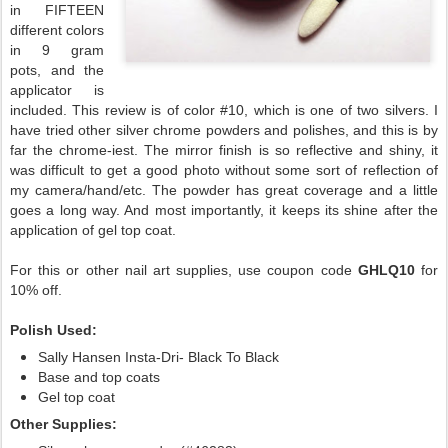
in FIFTEEN
different colors
in 9 gram
pots, and the
applicator is
included. This review is of color #10, which is one of two silvers. I
have tried other silver chrome powders and polishes, and this is by
far the chrome-iest. The mirror finish is so reflective and shiny, it
was difficult to get a good photo without some sort of reflection of
my camera/hand/etc. The powder has great coverage and a little
goes a long way. And most importantly, it keeps its shine after the
application of gel top coat.
For this or other nail art supplies, use coupon code
GHLQ10
for
10% off.
Polish Used:
Sally Hansen Insta-Dri- Black To Black
Base and top coats
Gel top coat
Other Supplies: