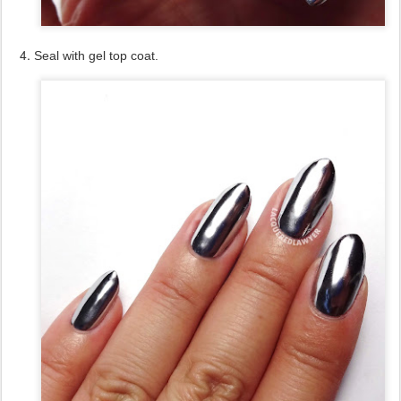
Seal with gel top coat.