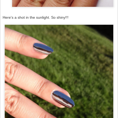
Here's a shot in the sunlight. So shiny!!!