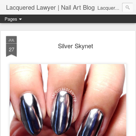
Lacquered Lawyer | Nail Art Blog
Lacquered Lawyer is a beauty blog about nail art. It features tutorials ranging from beginner to more advanced nail art creations, utilizing various techniques, freehand painting, stamping, foil, tape, and 3D art (crystals, studs, fimo canes, etc.).
Pages
JUL
Silver Skynet
27