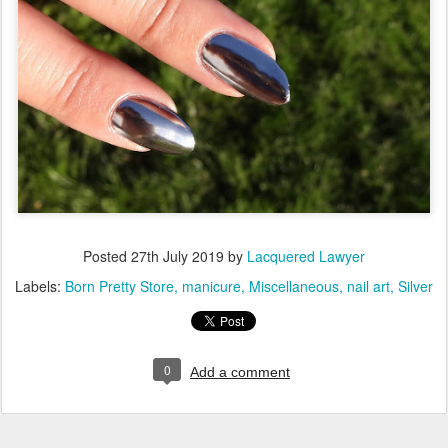
Posted
27th July 2019
by
Lacquered Lawyer
Labels:
Born Pretty Store
manicure
Miscellaneous
nail art
Silver
0
Add a comment