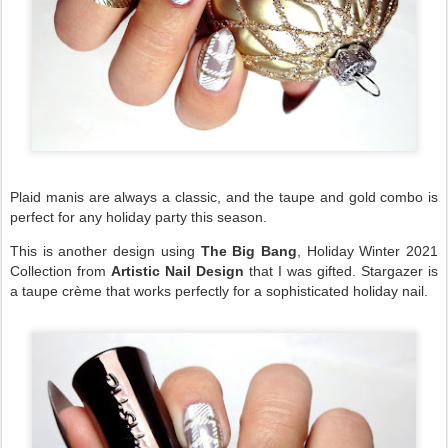
Plaid manis are always a classic, and the taupe and gold combo is
perfect for any holiday party this season.
This is another design using
The Big Bang
, Holiday Winter 2021
Collection from
Artistic Nail Design
that I was gifted. Stargazer is
a taupe crème that works perfectly for a sophisticated holiday nail.