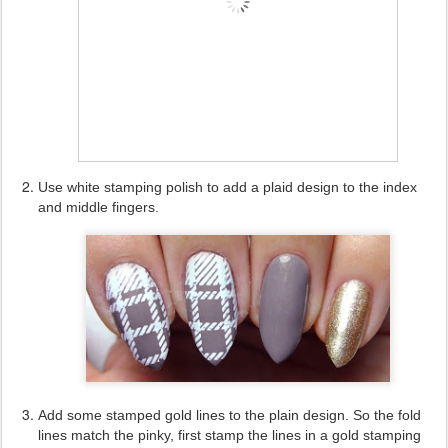
Use white stamping polish to add a plaid design to the index
and middle fingers.
Add some stamped gold lines to the plain design. So the fold
lines match the pinky, first stamp the lines in a gold stamping