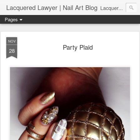
Lacquered Lawyer | Nail Art Blog
Lacquered Lawyer is a beauty blog about nail art. It features tutorials ranging from beginner to more advanced nail art creations, utilizing various techniques, freehand painting, stamping, foil, tape, and 3D art (crystals, studs, fimo canes, etc.).
Pages
NOV
Party Plaid
28