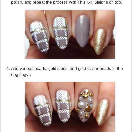
polish, and repeat the process with This Girl Sleighs on top.
Add various pearls, gold studs, and gold caviar beads to the
ring finger.