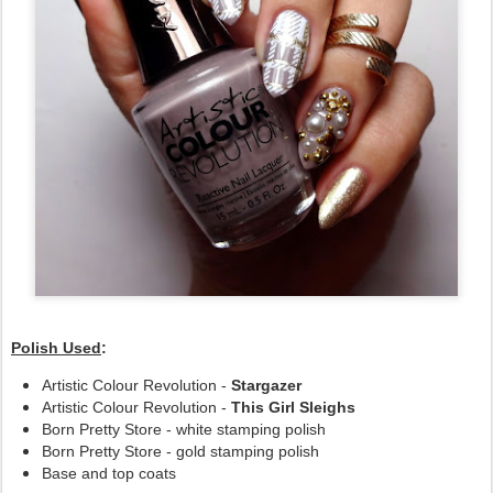
Polish Used
:
Artistic Colour Revolution -
Stargazer
Artistic Colour Revolution -
This Girl Sleighs
Born Pretty Store - white stamping polish
Born Pretty Store - gold stamping polish
Base and top coats