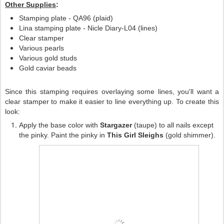
Other Supplies
:
Stamping plate - QA96 (plaid)
Lina stamping plate - Nicle Diary-L04 (lines)
Clear stamper
Various pearls
Various gold studs
Gold caviar beads
Since this stamping requires overlaying some lines, you'll want a
clear stamper to make it easier to line everything up. To create this
look:
Apply the base color with
Stargazer
(taupe) to all nails except
the pinky. Paint the pinky in
This Girl Sleighs
(gold shimmer).