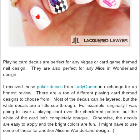
Playing card decals are perfect for any Vegas or card game themed
nail design. They are also perfect for any Alice in Wonderland
design.
I received these
poker decals
from
LadyQueen
in exchange for an
honest review. There are a ton of different playing card themed
designs to choose from. Most of the decals can be layered, but the
white decals are a little see-through. For example, originally I was
going to layer a playing card over the checkered pattern, but the
white of the card isn't completely opaque. Otherwise, the decals
are easy to apply and the bright colors are fun. I might have to use
some of these for another Alice in Wonderland design. :)