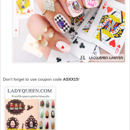
Don't forget to use coupon code
ASXX15
!