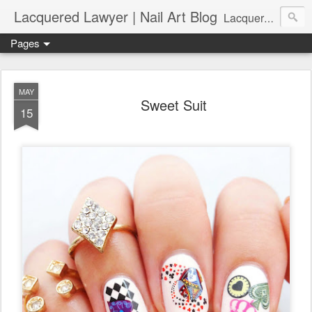
Lacquered Lawyer | Nail Art Blog
Lacquered Lawyer is a beauty blog about nail art. It features tutorials ranging from beginner to more advanced nail art creations, utilizing various techniques, freehand painting, stamping, foil, tape, and 3D art (crystals, studs, fimo canes, etc.).
Pages
MAY
Sweet Suit
15