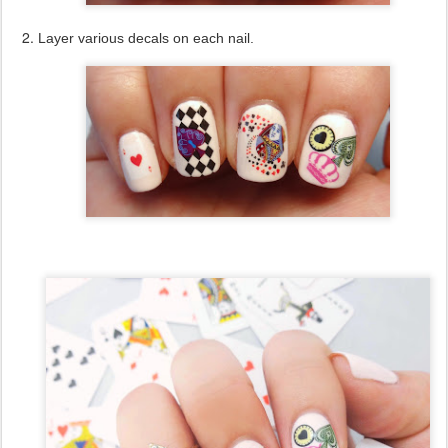
Layer various decals on each nail.