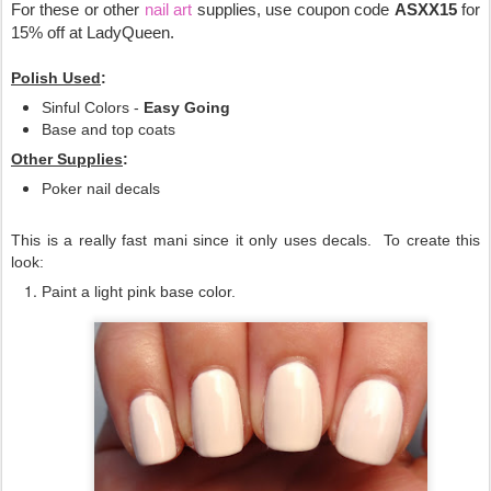
For these or other
nail art
supplies, use coupon code
ASXX15
for
15% off at LadyQueen.
Polish Used
:
Sinful Colors -
Easy Going
Base and top coats
Other Supplies
:
Poker nail decals
This is a really fast mani since it only uses decals. To create this
look:
Paint a light pink base color.