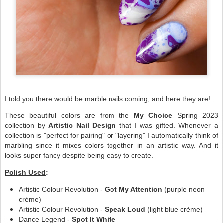
I told you there would be marble nails coming, and here they are!
These beautiful colors are from the
My Choice
Spring 2023
collection by
Artistic Nail Design
that I was gifted. Whenever a
collection is "perfect for pairing" or "layering" I automatically think of
marbling since it mixes colors together in an artistic way. And it
looks super fancy despite being easy to create.
Polish Used
:
Artistic Colour Revolution -
Got My Attention
(purple neon
crème)
Artistic Colour Revolution -
Speak Loud
(light blue crème)
Dance Legend -
Spot It White