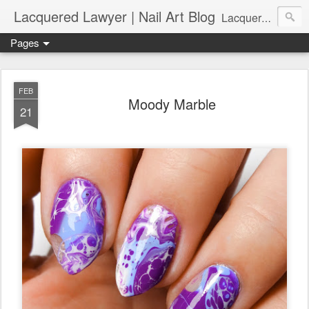
Lacquered Lawyer | Nail Art Blog
Lacquered Lawyer is a beauty blog about nail art. It features tutorials ranging from beginner to more advanced nail art creations, utilizing various techniques, freehand painting, stamping, foil, tape, and 3D art (crystals, studs, fimo canes, etc.).
Pages
FEB
Moody Marble
21