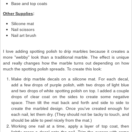
Base and top coats
Other Supplies
:
Silicone mat
Nail scissors
Nail art brush
I love adding spotting polish to drip marbles because it creates a
more "webby" look than a traditional marble. The effect is unique
and really changes how the marble turns out depending on how
much the spotting polish spreads. To create this look:
Make drip marble decals on a silicone mat. For each decal,
add a few drops of purple polish, with two drops of light blue
and two drops of white spotting polish on top. I added a couple
drops of clear coat on the sides to create some negative
space. Then tilt the mat back and forth and side to side to
create the marbled design. Once you've created enough for
each nail, let them dry. (They should not be tacky to touch, and
should be able to peel nicely from the mat.)
Working one nail at a time, apply a layer of top coat, then