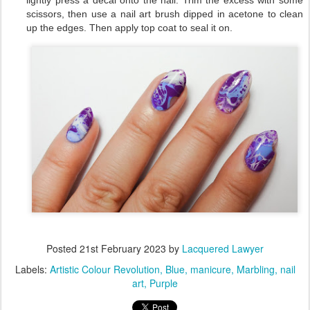
lightly press a decal onto the nail. Trim the excess with some
scissors, then use a nail art brush dipped in acetone to clean
up the edges. Then apply top coat to seal it on.
Posted
21st February 2023
by
Lacquered Lawyer
Labels:
Artistic Colour Revolution
Blue
manicure
Marbling
nail
art
Purple