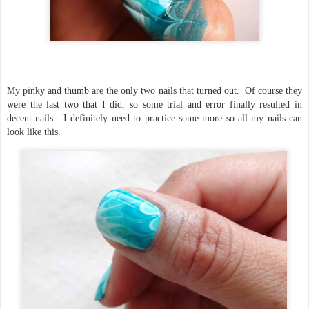
My pinky and thumb are the only two nails that turned out. Of course they
were the last two that I did, so some trial and error finally resulted in
decent nails. I definitely need to practice some more so all my nails can
look like this.