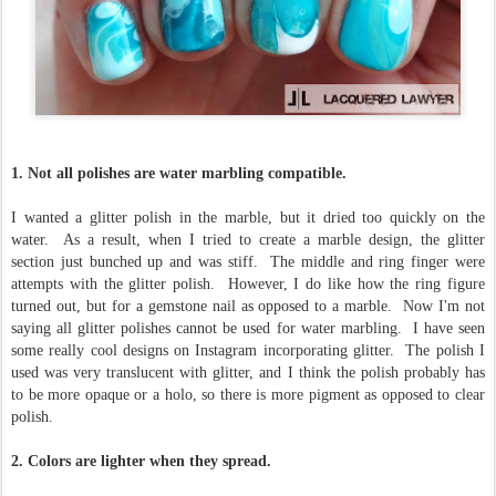
1. Not all polishes are water marbling compatible.
I wanted a glitter polish in the marble, but it dried too quickly on the
water. As a result, when I tried to create a marble design, the glitter
section just bunched up and was stiff. The middle and ring finger were
attempts with the glitter polish. However, I do like how the ring figure
turned out, but for a gemstone nail as opposed to a marble. Now I'm not
saying all glitter polishes cannot be used for water marbling. I have seen
some really cool designs on Instagram incorporating glitter. The polish I
used was very translucent with glitter, and I think the polish probably has
to be more opaque or a holo, so there is more pigment as opposed to clear
polish.
2. Colors are lighter when they spread.