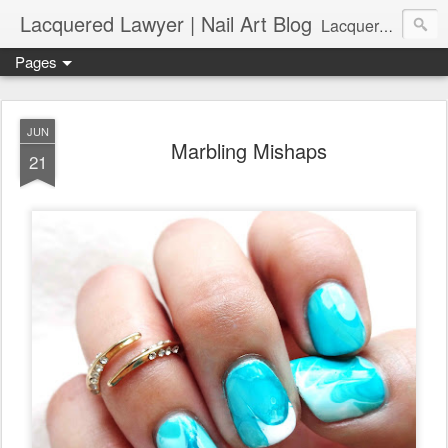
Lacquered Lawyer | Nail Art Blog
Lacquered Lawyer is a beauty blog about nail art. It features tutorials ranging from beginner to more advanced nail art creations, utilizing various techniques, freehand painting, stamping, foil, tape, and 3D art (crystals, studs, fimo canes, etc.).
Pages
JUN
Marbling Mishaps
21