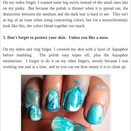
On my index finger, I wanted some big swirls instead of the small ones like
on my pinky. But because the polish is thinner when it is spread out, the
distinction between the medium and the dark teal is hard to see. This isn't
as big of an issue when using contracting colors, but for a monochromatic
look like this, the colors blend together too much.
3. Don't forget to protect your skin. Unless you like a mess.
On my index and ring finger, I covered my skin with a layer of Aquaphor
before marbling. The polish easy wipes off, plus the Aquaphor
moisturizes. I forgot to do it on my other fingers, mostly because I was
working one nail at a time, and so you can see how messy it is to clean up.