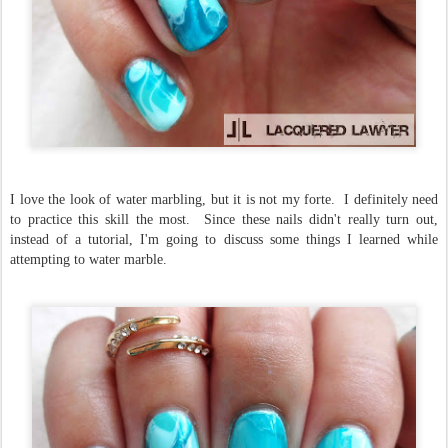
I love the look of water marbling, but it is not my forte. I definitely need
to practice this skill the most. Since these nails didn't really turn out,
instead of a tutorial, I'm going to discuss some things I learned while
attempting to water marble.