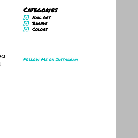
Categories
[+]
Nail Art
[+]
Brands
[+]
Colors
ect
Follow Me on Instagram
l