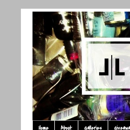
Home
About
Galleries
Giveaw