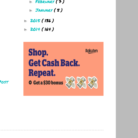
February
( 7 )
►
January
( 5 )
►
2015
( 136 )
►
2014
( 164 )
►
Post