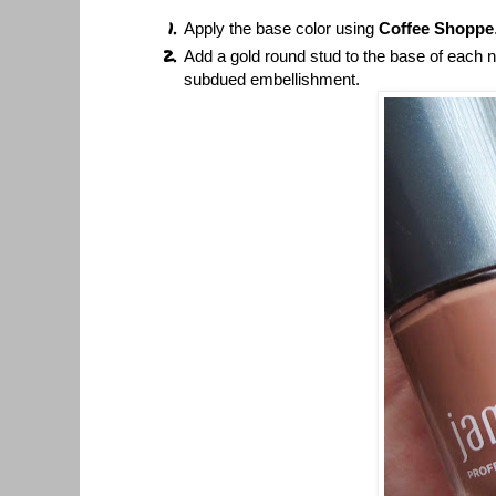
Apply the base color using
Coffee Shoppe
Add a gold round stud to the base of each na
subdued embellishment.