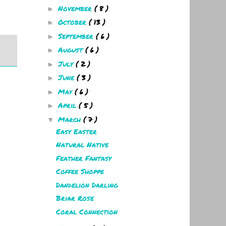
November
( 8 )
►
October
( 13 )
►
September
( 6 )
►
August
( 6 )
►
July
( 2 )
►
June
( 3 )
►
May
( 6 )
►
April
( 5 )
►
March
( 7 )
▼
Easy Easter
Natural Native
Feather Fantasy
Coffee Shoppe
Dandelion Darling
Briar Rose
Coral Connection