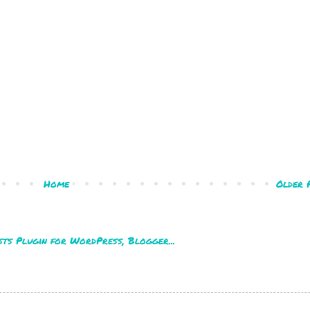
Home
Older 