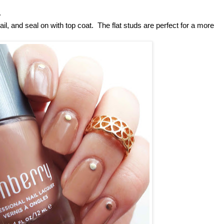
.
il, and seal on with top coat. The flat studs are perfect for a more