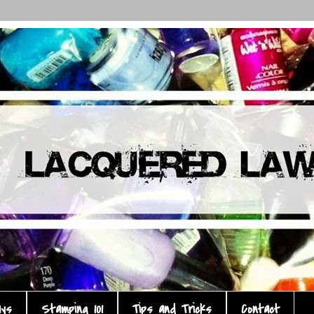
ays
Stamping 101
Tips and Tricks
Contact