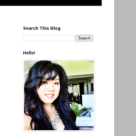
Search This Blog
Hello!