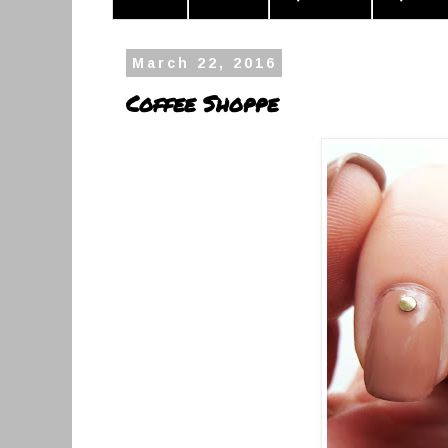
March 22, 2016
Coffee Shoppe