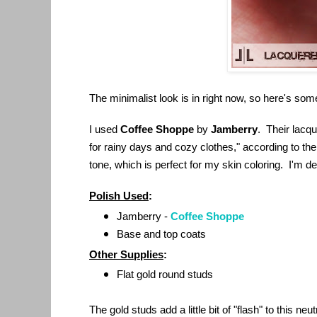
The minimalist look is in right now, so here's som
I used
Coffee Shoppe
by
Jamberry
. Their lacqu
for rainy days and cozy clothes," according to their
tone, which is perfect for my skin coloring. I'm def
Polish Used
:
Jamberry -
Coffee Shoppe
Base and top coats
Other Supplies
:
Flat gold round studs
The gold studs add a little bit of "flash" to this neut