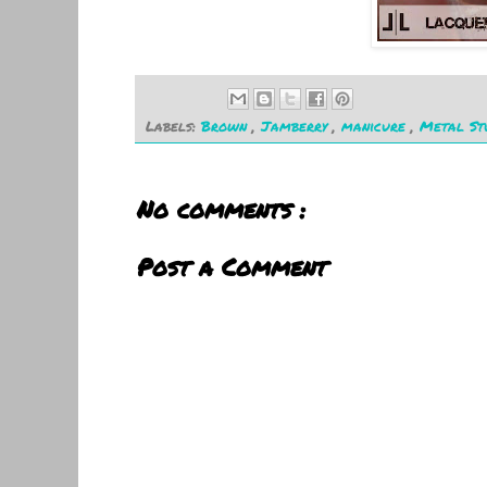
Labels:
Brown
,
Jamberry
,
manicure
,
Metal St
No comments :
Post a Comment