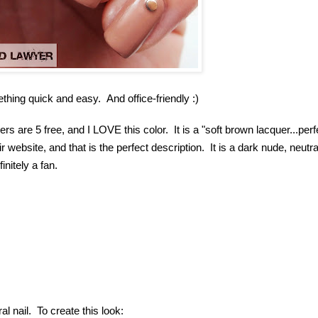
ething quick and easy. And office-friendly :)
ers are 5 free, and I LOVE this color. It is a "
soft brown lacquer...perf
 website, and that is the perfect description. It is a dark nude, neutra
initely a fan.
ral nail. To create this look: