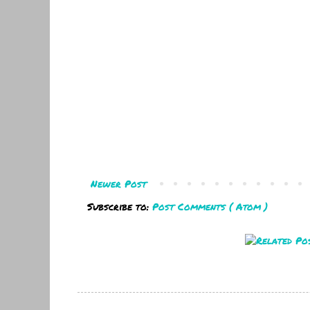
Newer Post
Subscribe to:
Post Comments ( Atom )