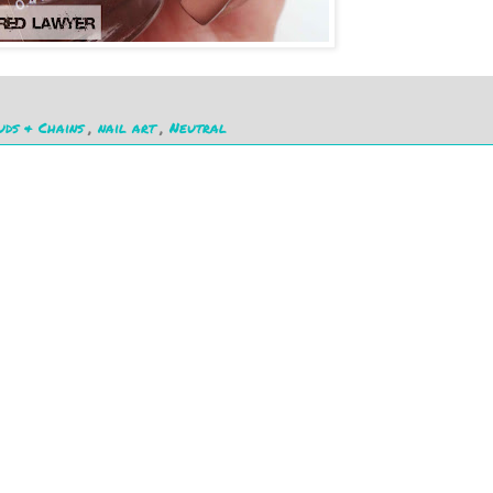
uds & Chains
,
nail art
,
Neutral