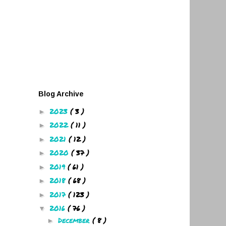
Blog Archive
2023
( 3 )
►
2022
( 11 )
►
2021
( 12 )
►
2020
( 37 )
►
2019
( 61 )
►
2018
( 68 )
►
2017
( 123 )
►
2016
( 76 )
▼
December
( 8 )
►