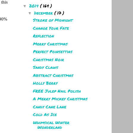
 this
2014
( 164 )
▼
December
( 17 )
▼
 90%
Stroke of Midnight
Change Your Fate
Reflection
Merry Christmas
Perfect Poinsettias
Christmas Noir
Sandy Claws
Abstract Christmas
Holly Berry
FREE Julep Nail Polish
A Merry Mickey Christmas
Candy Cane Lane
Cold As Ice
Whimsical Winter
Wonderland