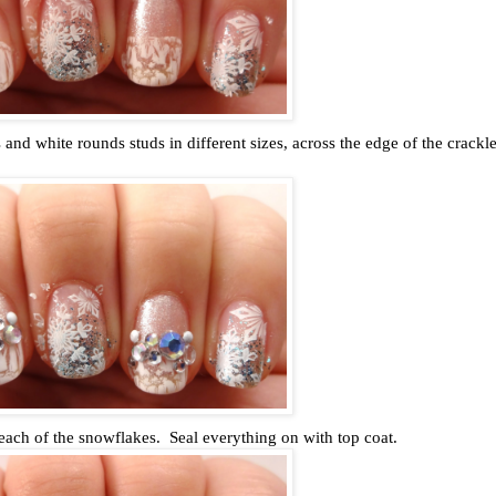
 and white rounds studs in different sizes, across the edge of the crackl
 each of the snowflakes. Seal everything on with top coat.