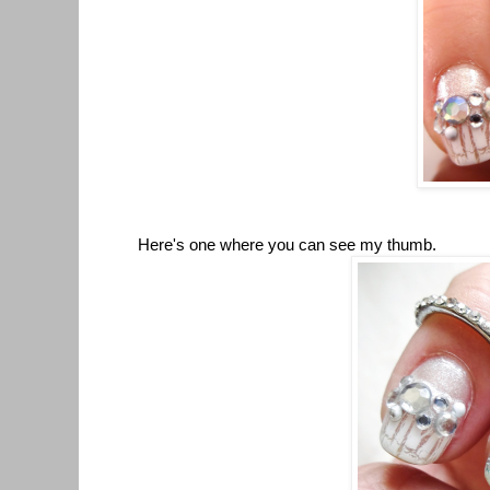
Here's one where you can see my thumb.