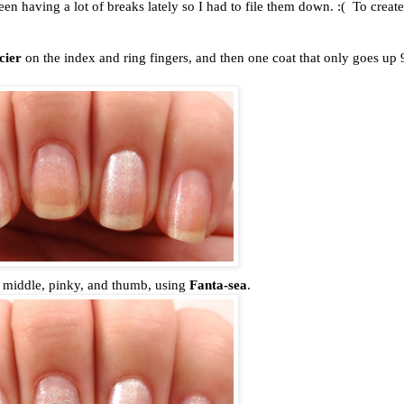
een having a lot of breaks lately so I had to file them down. :( To create
cier
on the index and ring fingers, and then one coat that only goes up
the middle, pinky, and thumb, using
Fanta-sea
.