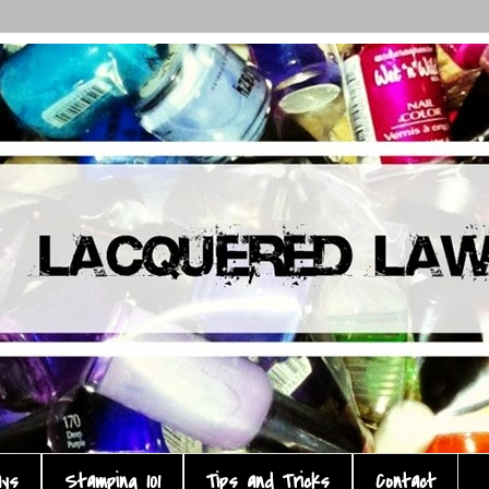
ays
Stamping 101
Tips and Tricks
Contact