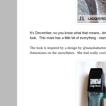
It's December, so you know what that means...time
look. This mani has a little bit of everything - stam
The look is inspired by a design by @natashaharton 
rhinestones on the snowflakes. She had really cool c