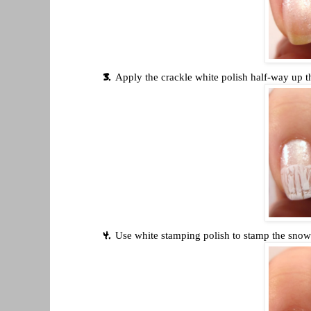
Apply the crackle white polish half-way up t
Use white stamping polish to stamp the snow