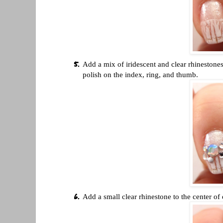
Add a mix of iridescent and clear rhinestones
polish on the index, ring, and thumb.
Add a small clear rhinestone to the center of