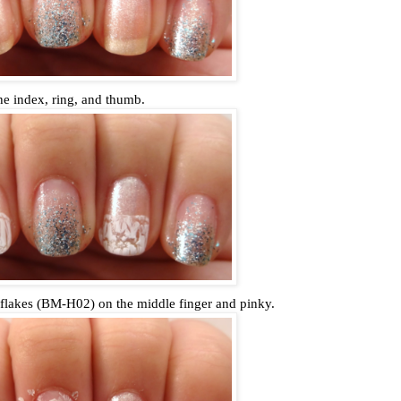
he index, ring, and thumb.
flakes (BM-H02) on the middle finger and pinky.