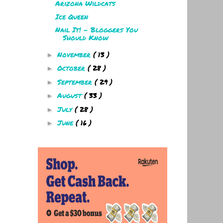
Arizona Wildcats
Ice Queen
Nail It! - Bloggers You
Should Know
November
( 13 )
►
October
( 28 )
►
September
( 29 )
►
August
( 33 )
►
July
( 28 )
►
June
( 16 )
►