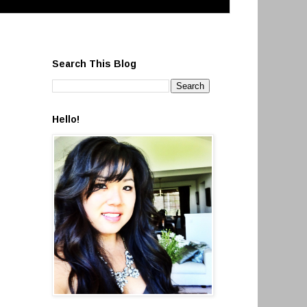
Search This Blog
Hello!