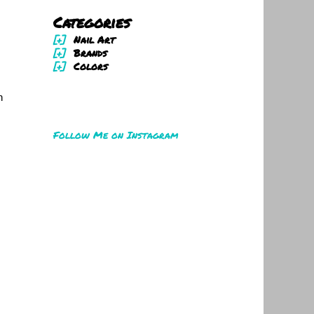
Categories
[+]
Nail Art
[+]
Brands
[+]
Colors
n
Follow Me on Instagram