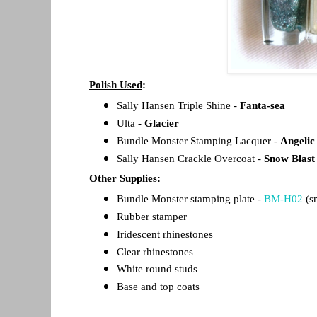
Polish Used
:
Sally Hansen Triple Shine -
Fanta-sea
Ulta -
Glacier
Bundle Monster Stamping Lacquer -
Angelic
Sally Hansen Crackle Overcoat -
Snow Blast
Other Supplies
:
Bundle Monster stamping plate -
BM-H02
(s
Rubber stamper
Iridescent rhinestones
Clear rhinestones
White round studs
Base and top coats