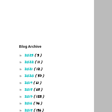
Blog Archive
2023
( 3 )
►
2022
( 11 )
►
2021
( 12 )
►
2020
( 37 )
►
2019
( 61 )
►
2018
( 68 )
►
2017
( 123 )
►
2016
( 76 )
►
2015
( 136 )
►