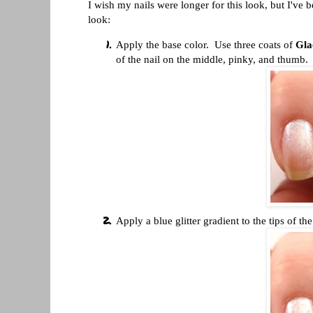
I wish my nails were longer for this look, but I've b
look:
Apply the base color. Use three coats of
Gla
of the nail on the middle, pinky, and thumb.
Apply a blue glitter gradient to the tips of 