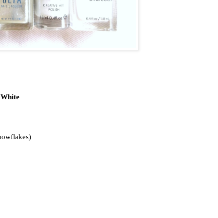
 White
nowflakes)