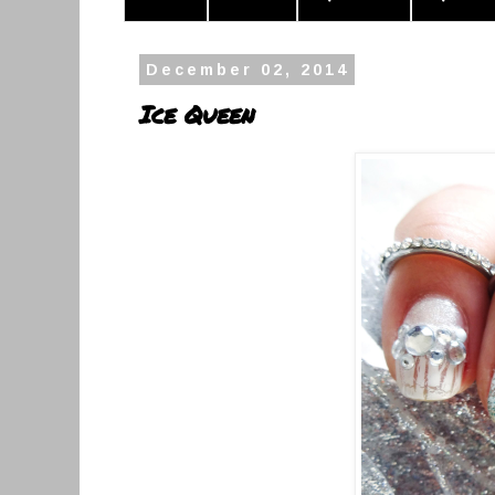
December 02, 2014
Ice Queen