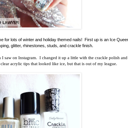
 for lots of winter and holiday themed nails! First up is an Ice Quee
ping, glitter, rhinestones, studs, and crackle finish.
I saw on Instagram. I changed it up a little with the crackle polish and
lear acrylic tips that looked like ice, but that is out of my league.