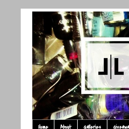
Home
About
Galleries
Giveaw