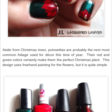
Aside from Christmas trees, poinsettias are probably the next most
common foliage used for décor this time of year. Their red and
green colors certainly make them the perfect Christmas plant. This
design uses freehand painting for the flowers, but it is quite simple.