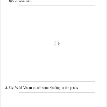
tips of each nail.
Use
Wild Vision
to add some shading to the petals.