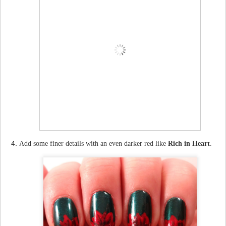
Add some finer details with an even darker red like
Rich in Heart
.