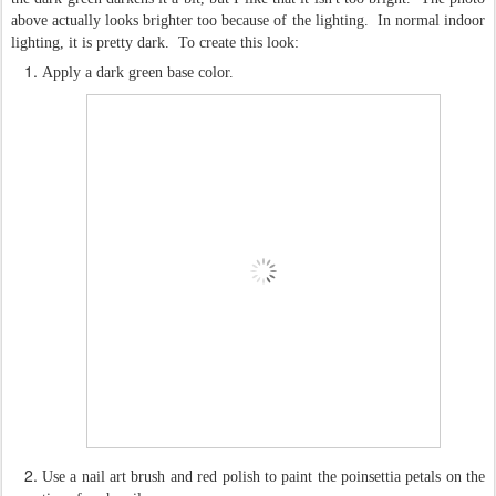
above actually looks brighter too because of the lighting. In normal indoor
lighting, it is pretty dark. To create this look:
Apply a dark green base color.
Use a nail art brush and red polish to paint the poinsettia petals on the