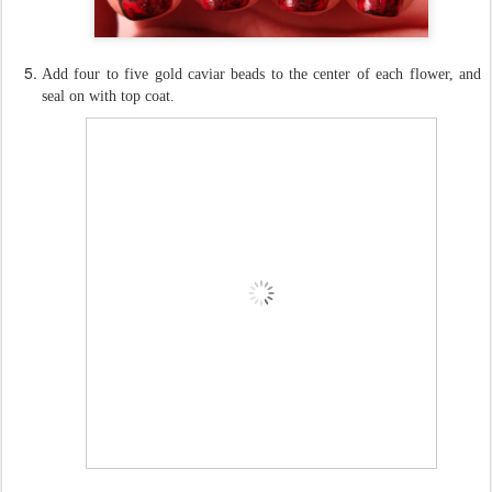
Add four to five gold caviar beads to the center of each flower, and
seal on with top coat.