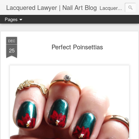
Lacquered Lawyer | Nail Art Blog
Lacquered Lawyer is a beauty blog about nail art. It features tutorials ranging from beginner to more advanced nail art creations, utilizing various techniques, freehand painting, stamping, foil, tape, and 3D art (crystals, studs, fimo canes, etc.).
Pages
DEC
Perfect Poinsettias
25