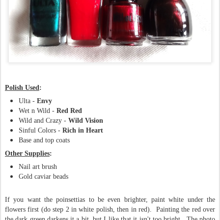
Polish Used
:
Ulta -
Envy
Wet n Wild -
Red Red
Wild and Crazy -
Wild Vision
Sinful Colors -
Rich in Heart
Base and top coats
Other Supplies
:
Nail art brush
Gold caviar beads
If you want the poinsettias to be even brighter, paint white under the
flowers first (do step 2 in white polish, then in red). Painting the red over
the dark green darkens it a bit, but I like that it isn't too bright. The photo