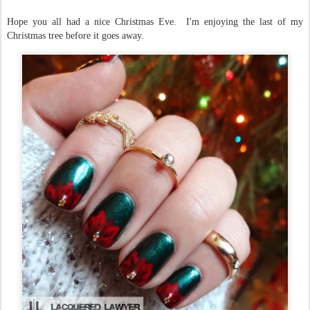
Hope you all had a nice Christmas Eve. I'm enjoying the last of my
Christmas tree before it goes away.