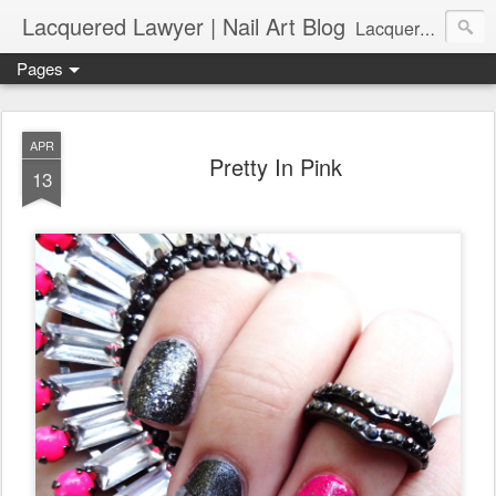
Lacquered Lawyer | Nail Art Blog
Lacquered Lawyer is a beauty blog about nail art. It features tutorials ranging from beginner to more advanced nail art creations, utilizing various techniques, freehand painting, stamping, foil, tape, and 3D art (crystals, studs, fimo canes, etc.).
Pages
APR
Pretty In Pink
13