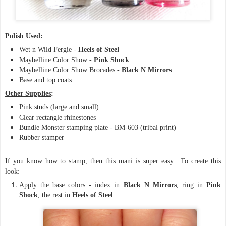
Polish Used
:
Wet n Wild Fergie -
Heels of Steel
Maybelline Color Show -
Pink Shock
Maybelline Color Show Brocades -
Black N Mirrors
Base and top coats
Other Supplies
:
Pink studs (large and small)
Clear rectangle rhinestones
Bundle Monster stamping plate - BM-603 (tribal print)
Rubber stamper
If you know how to stamp, then this mani is super easy. To create this
look:
Apply the base colors - index in
Black N
Mirrors
, ring in
Pink
Shock
, the rest in
Heels of Steel
.