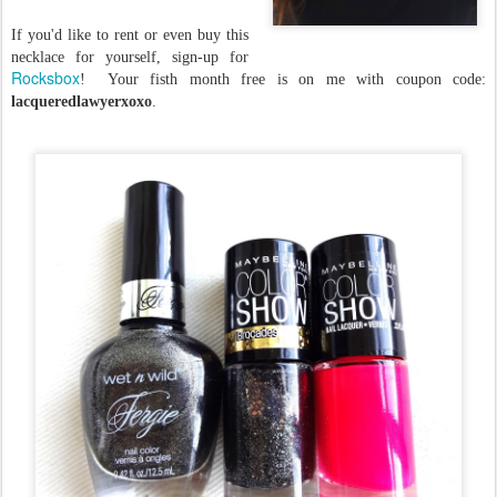
If you'd like to rent or even buy this
necklace for yourself, sign-up for
Rocksbox
! Your fisth month free is on me with coupon code:
lacqueredlawyerxoxo
.