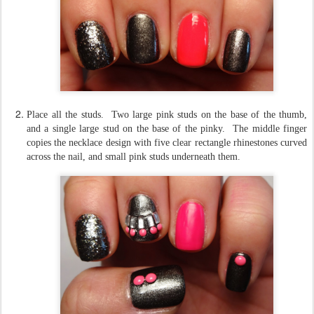
Place all the studs. Two large pink studs on the base of the thumb,
and a single large stud on the base of the pinky. The middle finger
copies the necklace design with five clear rectangle rhinestones curved
across the nail, and small pink studs underneath them.