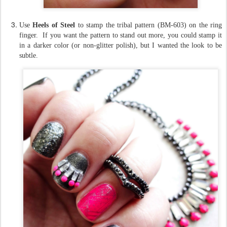
Use
Heels of Steel
to stamp the tribal pattern (BM-603) on the ring
finger. If you want the pattern to stand out more, you could stamp it
in a darker color (or non-glitter polish), but I wanted the look to be
subtle.