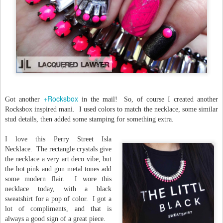
+Rocksbox
Got another
in the mail! So, of course I created another
Rocksbox inspired mani. I used colors to match the necklace, some similar
stud details, then added some stamping for something extra.
I love this Perry Street Isla
Necklace. The rectangle crystals give
the necklace a very art deco vibe, but
the hot pink and gun metal tones add
some modern flair. I wore this
necklace today, with a black
sweatshirt for a pop of color. I got a
lot of compliments, and that is
always a good sign of a great piece.