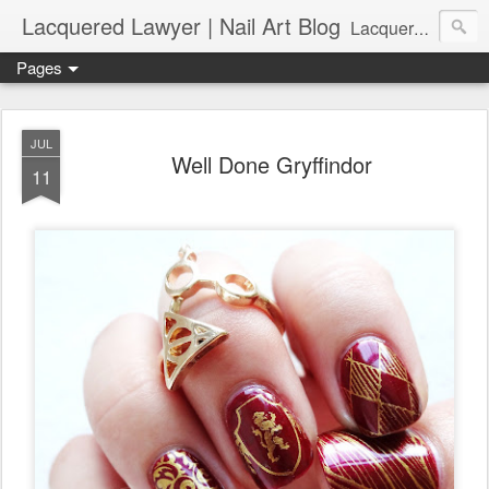
Lacquered Lawyer | Nail Art Blog
Lacquered Lawyer is a beauty blog about nail art. It features tutorials ranging from beginner to more advanced nail art creations, utilizing various techniques, freehand painting, stamping, foil, tape, and 3D art (crystals, studs, fimo canes, etc.).
Pages
JUL
Well Done Gryffindor
11