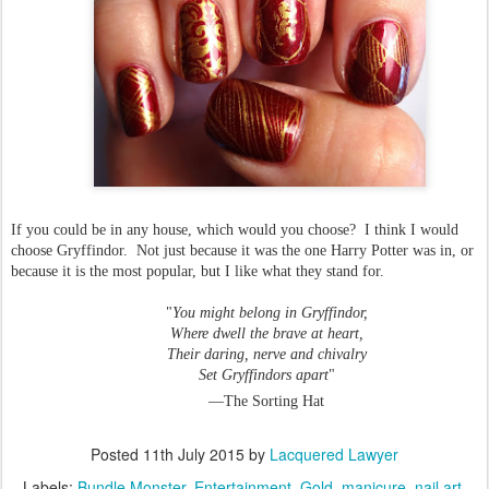
If you could be in any house, which would you choose? I think I would
choose Gryffindor. Not just because it was the one Harry Potter was in, or
because it is the most popular, but I like what they stand for.
"
You might belong in Gryffindor,
Where dwell the brave at heart,
Their daring, nerve and chivalry
Set Gryffindors apart
"
—The Sorting Hat
Posted
11th July 2015
by
Lacquered Lawyer
Labels:
Bundle Monster
Entertainment
Gold
manicure
nail art