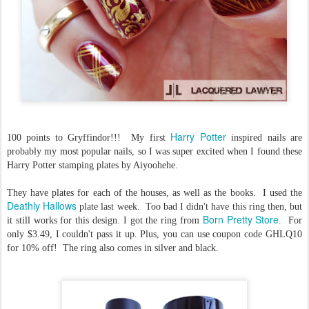
Harry Potter
100 points to Gryffindor!!! My first
inspired nails are
probably my most popular nails, so I was super excited when I found these
Harry Potter stamping plates by Aiyoohehe.
They have plates for each of the houses, as well as the books. I used the
Deathly Hallows
plate last week. Too bad I didn't have this ring then, but
Born Pretty Store
it still works for this design. I got the ring from
. For
only $3.49, I couldn't pass it up. Plus, you can use coupon code GHLQ10
for 10% off! The ring also comes in silver and black.