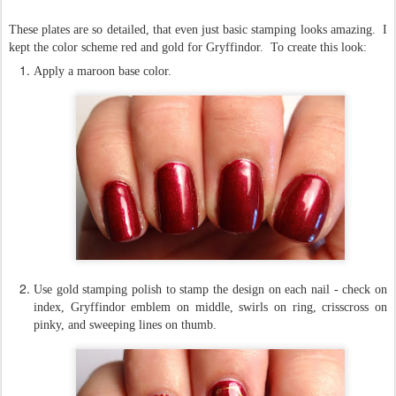
These plates are so detailed, that even just basic stamping looks amazing. I
kept the color scheme red and gold for Gryffindor. To create this look:
Apply a maroon base color.
Use gold stamping polish to stamp the design on each nail - check on
index, Gryffindor emblem on middle, swirls on ring, crisscross on
pinky, and sweeping lines on thumb.