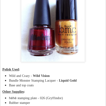
Polish Used
:
Wild and Crazy -
Wild Vision
Bundle Monster Stamping Lacquer -
Liquid Gold
Base and top coats
Other Supplies
:
hēhē
stamping plate - 026 (Gryffindor)
Rubber stamper