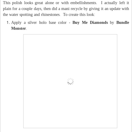
This polish looks great alone or with embellishments. I actually left it
plain for a couple days, then did a mani recycle by giving it an update with
the water spotting and rhinestones. To create this look:
Apply a silver holo base color -
Buy Me Diamonds
by
Bundle
Monster
.