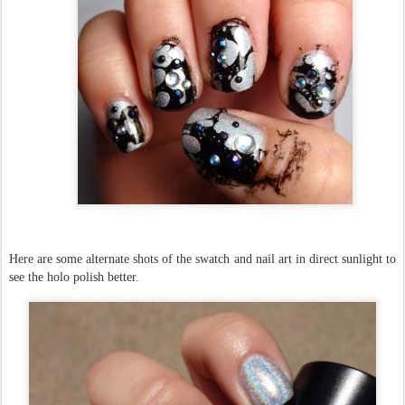
Here are some alternate shots of the swatch and nail art in direct sunlight to
see the holo polish better.