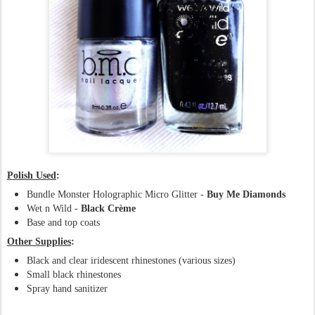
Polish Used
:
Bundle Monster Holographic Micro Glitter -
Buy Me Diamonds
Wet n Wild -
Black Crème
Base and top coats
Other Supplies
:
Black and clear iridescent rhinestones (various sizes)
Small black rhinestones
Spray hand sanitizer