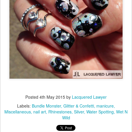
Posted
4th May 2015
by
Lacquered Lawyer
Labels:
Bundle Monster
Glitter & Confetti
manicure
Miscellaneous
nail art
Rhinestones
Silver
Water Spotting
Wet N
Wild