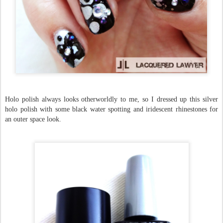
Holo polish always looks otherworldly to me, so I dressed up this silver
holo polish with some black water spotting and iridescent rhinestones for
an outer space look.