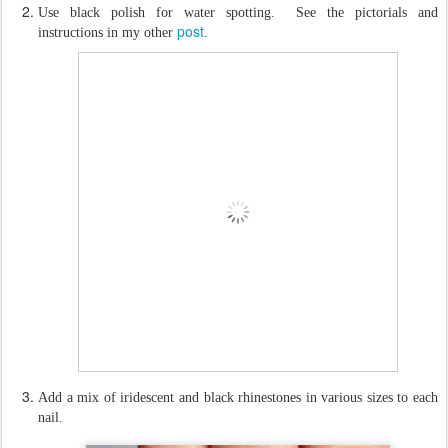
Use black polish for water spotting. See the pictorials and
post
instructions in my other
.
Add a mix of iridescent and black rhinestones in various sizes to each
nail.