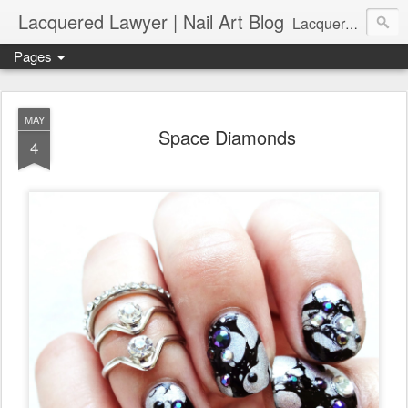
Lacquered Lawyer | Nail Art Blog
Lacquered Lawyer is a beauty blog about nail art. It features tutorials ranging from beginner to more advanced nail art creations, utilizing various techniques, freehand painting, stamping, foil, tape, and 3D art (crystals, studs, fimo canes, etc.).
Pages
MAY
Space Diamonds
4