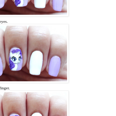
eyes.
finger.