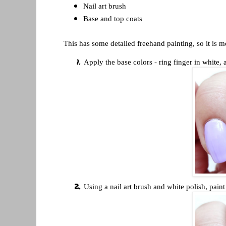
Nail art brush
Base and top coats
This has some detailed freehand painting, so it is m
Apply the base colors - ring finger in white, 
Using a nail art brush and white polish, pain