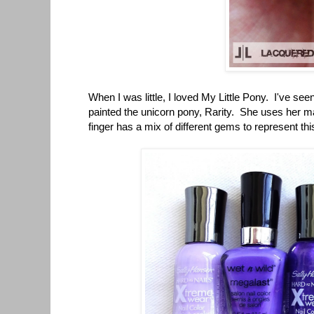
When I was little, I loved My Little Pony. I've seen
painted the unicorn pony, Rarity. She uses her ma
finger has a mix of different gems to represent thi