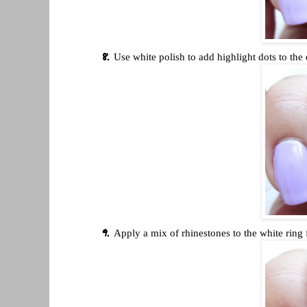
Use white polish to add highlight dots to the 
Apply a mix of rhinestones to the white ring 