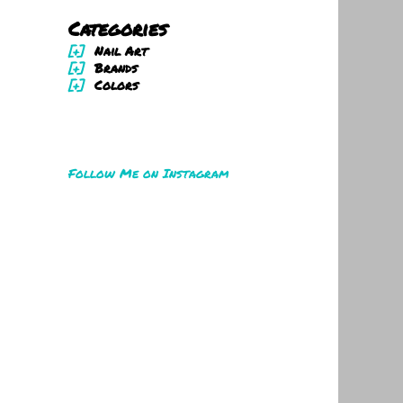
Categories
[+]
Nail Art
[+]
Brands
[+]
Colors
Follow Me on Instagram