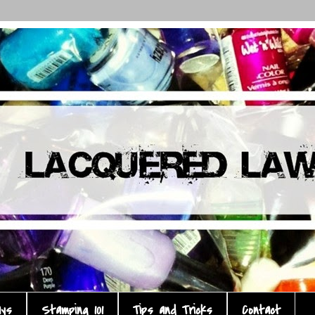
ays
Stamping 101
Tips and Tricks
Contact