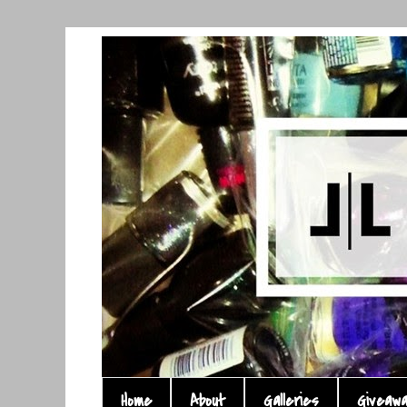
Home
About
Galleries
Giveaw