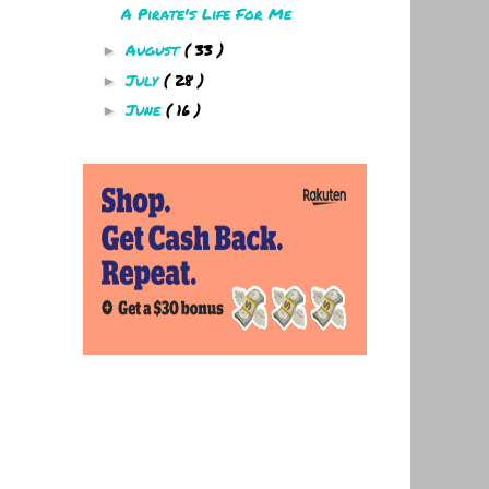
A Pirate's Life For Me
August
( 33 )
►
July
( 28 )
►
June
( 16 )
►