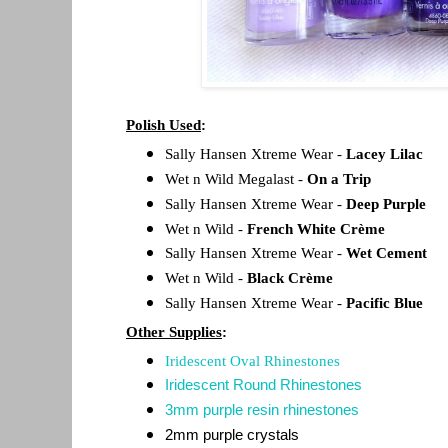
Polish Used
:
Sally Hansen Xtreme Wear -
Lacey Lilac
Wet n Wild Megalast -
On a Trip
Sally Hansen Xtreme Wear -
Deep Purple
Wet n Wild -
French White Crème
Sally Hansen Xtreme Wear -
Wet Cement
Wet n Wild -
Black Crème
Sally Hansen Xtreme Wear -
Pacific Blue
Other Supplies
:
Iridescent Oval Rhinestones
Iridescent Round Rhinestones
3mm purple resin rhinestones
2mm purple crystals