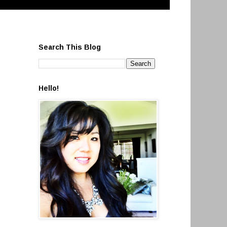
Search This Blog
Hello!