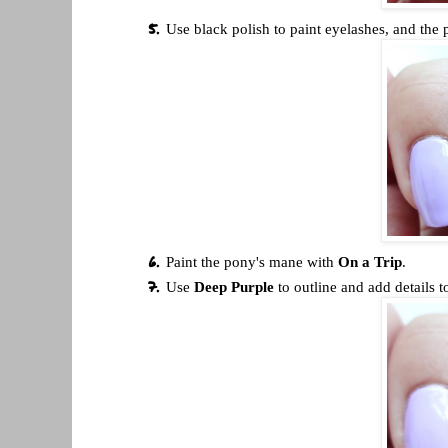
Use black polish to paint eyelashes, and the 
Paint the pony's mane with
On a Trip
.
Use
Deep Purple
to outline and add details t