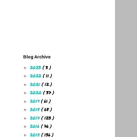
Blog Archive
2023
( 3 )
►
2022
( 11 )
►
2021
( 12 )
►
2020
( 37 )
►
2019
( 61 )
►
2018
( 68 )
►
2017
( 123 )
►
2016
( 76 )
►
2015
( 136 )
►