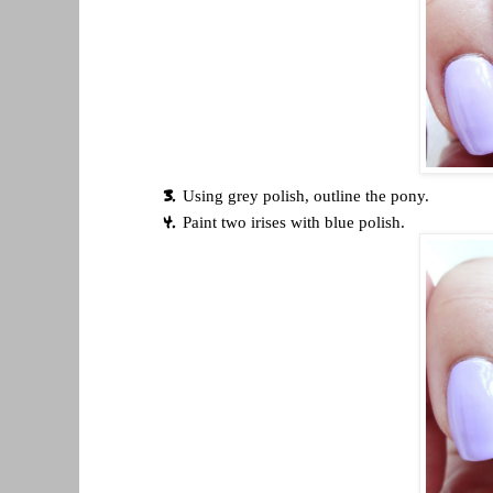
Using grey polish, outline the pony.
Paint two irises with blue polish.