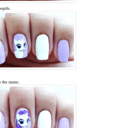
pupils.
o the mane.