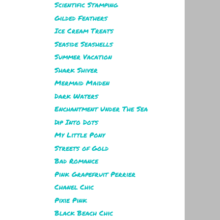
Scientific Stamping
Gilded Feathers
Ice Cream Treats
Seaside Seashells
Summer Vacation
Shark Shiver
Mermaid Maiden
Dark Waters
Enchantment Under The Sea
Dip Into Dots
My Little Pony
Streets of Gold
Bad Romance
Pink Grapefruit Perrier
Chanel Chic
Pixie Pink
Black Beach Chic