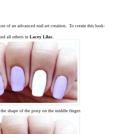
ore of an advanced nail art creation. To create this look:
and all others in
Lacey Lilac
.
t the shape of the pony on the middle finger.