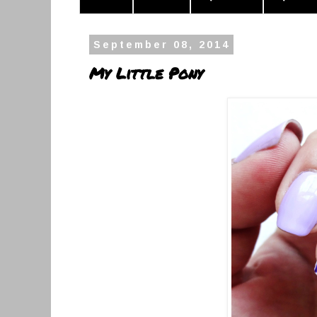
September 08, 2014
My Little Pony