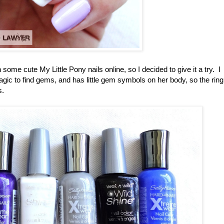
 some cute My Little Pony nails online, so I decided to give it a try. I
gic to find gems, and has little gem symbols on her body, so the ring
s.