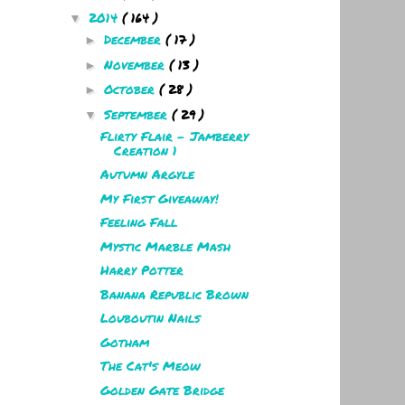
2014
( 164 )
▼
December
( 17 )
►
November
( 13 )
►
October
( 28 )
►
September
( 29 )
▼
Flirty Flair - Jamberry
Creation 1
Autumn Argyle
My First Giveaway!
Feeling Fall
Mystic Marble Mash
Harry Potter
Banana Republic Brown
Louboutin Nails
Gotham
The Cat's Meow
Golden Gate Bridge