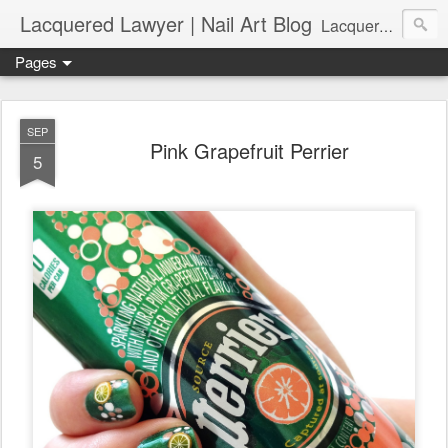
Lacquered Lawyer | Nail Art Blog
Lacquered Lawyer is a beauty blog about nail art. It features tutorials ranging from beginner to more advanced nail art creations, utilizing various techniques, freehand painting, stamping, foil, tape, and 3D art (crystals, studs, fimo canes, etc.).
Pages
SEP
Pink Grapefruit Perrier
5