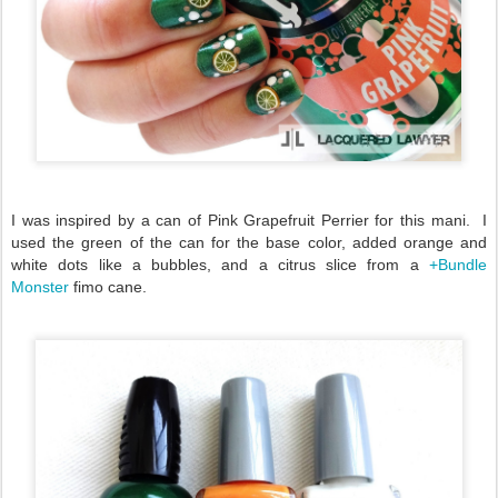
I was inspired by a can of Pink Grapefruit Perrier for this mani. I
used the green of the can for the base color, added orange and
white dots like a bubbles, and a citrus slice from a
+Bundle
Monster
fimo cane.