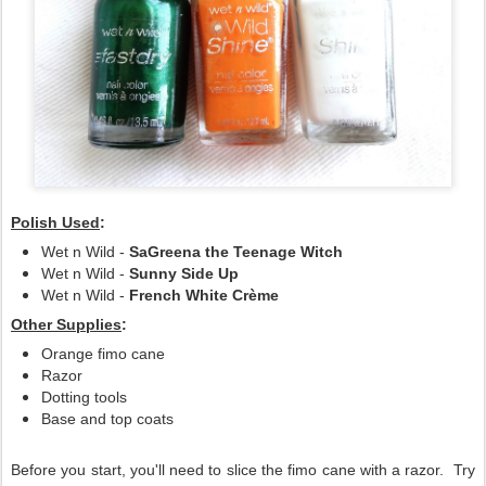
Polish Used
:
Wet n Wild -
SaGreena the Teenage Witch
Wet n Wild -
Sunny Side Up
Wet n Wild -
French White Crème
Other Supplies
:
Orange fimo cane
Razor
Dotting tools
Base and top coats
Before you start, you'll need to slice the fimo cane with a razor. Try